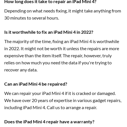
How long does it take to repair an iPad Mini 4?
Depending on what needs fixing, it might take anything from
30 minutes to several hours.
Is it worthwhile to fix an iPad Mini 4 in 2022?
The majority of the time, fixing an iPad Mini 4 is worthwhile
in 2022. It might not be worth it unless the repairs are more
expensive than the item itself. The repair, however, truly
relies on how much you need the data if you're trying to
recover any data.
Can an iPad Mini 4 be repaired?
We can repair your iPad Mini 4 if it is cracked or damaged.
We have over 20 years of expertise in various gadget repairs,
including iPad Mini 4. Call us to arrange a repair.
Does the iPad Mini 4 repair have a warranty?