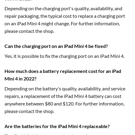
Depending on the charging port's quality, availability, and
repair packaging, the typical cost to replace a charging port
on an iPad Mini 4 might change. For further information,
please contact the shop.
Can the charging port on an iPad Mini 4 be fixed?
Yes, it is possible to fix the charging port on an iPad Mini 4.
How much does a battery replacement cost for an iPad
Mini 4 in 2022?
Depending on the battery's quality, availability, and service
repairs, a replacement of the iPad Mini 4 battery can cost
anywhere between $80 and $120. For further information,
please contact the shop.
Are the batteries for the iPad Mini 4 replaceable?