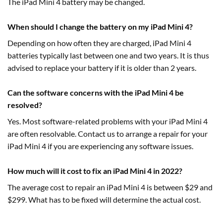
The iPad Mini 4 battery may be changed.
When should I change the battery on my iPad Mini 4?
Depending on how often they are charged, iPad Mini 4
batteries typically last between one and two years. It is thus
advised to replace your battery if it is older than 2 years.
Can the software concerns with the iPad Mini 4 be
resolved?
Yes. Most software-related problems with your iPad Mini 4
are often resolvable. Contact us to arrange a repair for your
iPad Mini 4 if you are experiencing any software issues.
How much will it cost to fix an iPad Mini 4 in 2022?
The average cost to repair an iPad Mini 4 is between $29 and
$299. What has to be fixed will determine the actual cost.