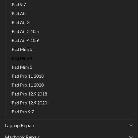
iPad 9.7
iPad Air
iPad Air 3
iPad Air 3 10.5
iPad Air 4 10.9
iPad Mini 3
iPad Mini 4
iPad Mini 5
iPad Pro 11 2018
iPad Pro 11 2020
iPad Pro 12.9 2018
iPad Pro 12.9 2020
iPad Pro 9.7
Laptop Repair
Macbook Repair