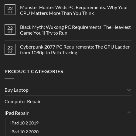
Monster Hunter Wilds PC Requirements: Why Your
22
Jul
CPU Matters More Than You Think
Black Myth: Wukong PC Requirements: The Heaviest
22
Jul
Game You’ll Try to Run
Cyberpunk 2077 PC Requirements: The GPU Ladder
22
Jul
from 1080p to Path Tracing
PRODUCT CATEGORIES
Buy Laptop
Computer Repair
iPad Repair
iPad 10.2 2019
IPad 10.2 2020