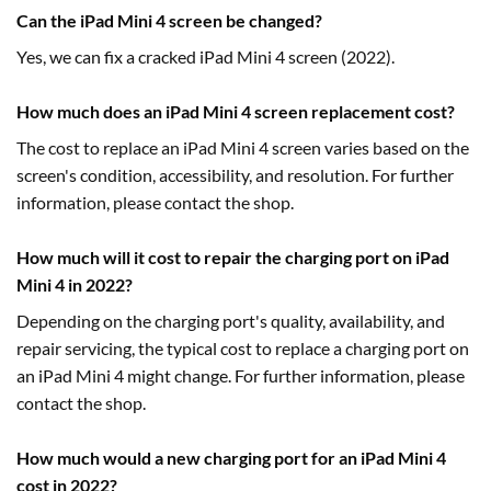
Can the iPad Mini 4 screen be changed?
Yes, we can fix a cracked iPad Mini 4 screen (2022).
How much does an iPad Mini 4 screen replacement cost?
The cost to replace an iPad Mini 4 screen varies based on the
screen's condition, accessibility, and resolution. For further
information, please contact the shop.
How much will it cost to repair the charging port on iPad
Mini 4 in 2022?
Depending on the charging port's quality, availability, and
repair servicing, the typical cost to replace a charging port on
an iPad Mini 4 might change. For further information, please
contact the shop.
How much would a new charging port for an iPad Mini 4
cost in 2022?