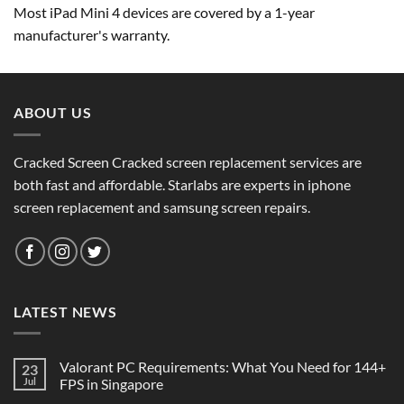
Most iPad Mini 4 devices are covered by a 1-year
manufacturer's warranty.
ABOUT US
Cracked Screen Cracked screen replacement services are
both fast and affordable. Starlabs are experts in iphone
screen replacement and samsung screen repairs.
LATEST NEWS
Valorant PC Requirements: What You Need for 144+
23
Jul
FPS in Singapore