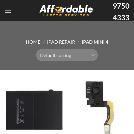
9750
4333
HOME
/
IPAD REPAIR
/
IPAD MINI 4