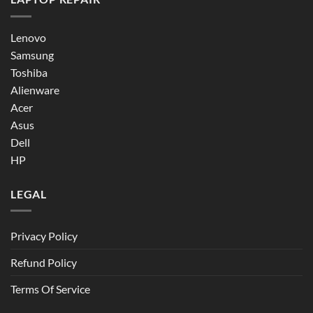
Lenovo
Samsung
Toshiba
Alienware
Acer
Asus
Dell
HP
LEGAL
Privacy Policy
Refund Policy
Terms Of Service