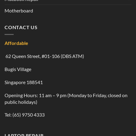
Motherboard
CONTACT US
Affordable
62 Queen Street, #01-106 (DBS ATM)
Bugis Village
Singapore 188541
Opening Hours: 11 am – 9 pm (Monday to Friday, closed on
public holidays)
Tel:
(65) 9750 4333
LAPTOP REPAIR