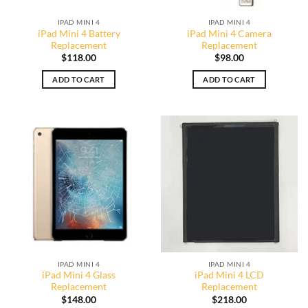
IPAD MINI 4
IPAD MINI 4
iPad Mini 4 Battery
iPad Mini 4 Camera
Replacement
Replacement
$
118.00
$
98.00
ADD TO CART
ADD TO CART
IPAD MINI 4
IPAD MINI 4
iPad Mini 4 Glass
iPad Mini 4 LCD
Replacement
Replacement
$
148.00
$
218.00