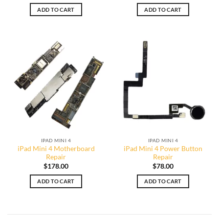
ADD TO CART
ADD TO CART
IPAD MINI 4
IPAD MINI 4
iPad Mini 4 Motherboard
iPad Mini 4 Power Button
Repair
Repair
$
178.00
$
78.00
ADD TO CART
ADD TO CART