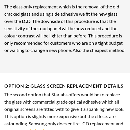
The glass only replacement which is the removal of the old
cracked glass and using side adhesive we fit the new glass
over the LCD. The downside of this procedure is that the
sensitivity of the touchpanel will be now reduced and the
colour contrast will be lighter than before. This procedure is
only recommended for customers who are on a tight budget
or waiting to change a new phone. Also the cheapest method.
OPTION 2: GLASS SCREEN REPLACEMENT DETAILS
The second option that Starlabs offers would be to replace
the glass with commercial grade optical adhesive which all
original screens are fitted with to give it a spanking new look.
This option is slightly more expensive but the effects are
astounding. Samsung only does entire LCD replacement and