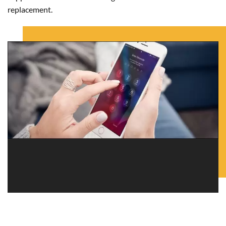
replacement.