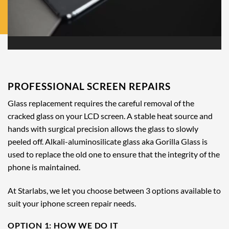
PROFESSIONAL SCREEN REPAIRS
Glass replacement requires the careful removal of the
cracked glass on your LCD screen. A stable heat source and
hands with surgical precision allows the glass to slowly
peeled off. Alkali-aluminosilicate glass aka Gorilla Glass is
used to replace the old one to ensure that the integrity of the
phone is maintained.
At Starlabs, we let you choose between 3 options available to
suit your iphone screen repair needs.
OPTION 1: HOW WE DO IT