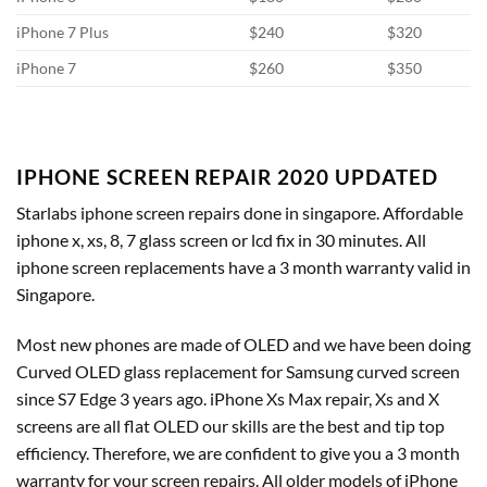
iPhone 7 Plus
$240
$320
iPhone 7
$260
$350
IPHONE SCREEN REPAIR 2020 UPDATED
Starlabs iphone screen repairs done in singapore. Affordable
iphone x, xs, 8, 7 glass screen or lcd fix in 30 minutes. All
iphone screen replacements have a 3 month warranty valid in
Singapore.
Most new phones are made of OLED and we have been doing
Curved OLED glass replacement for Samsung curved screen
since S7 Edge 3 years ago. iPhone Xs Max repair, Xs and X
screens are all flat OLED our skills are the best and tip top
efficiency. Therefore, we are confident to give you a 3 month
warranty for your screen repairs. All older models of iPhone