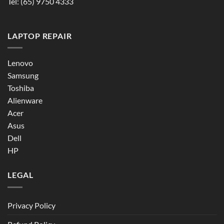
Tel:
(65) 9750 4333
LAPTOP REPAIR
Lenovo
Samsung
Toshiba
Alienware
Acer
Asus
Dell
HP
LEGAL
Privacy Policy