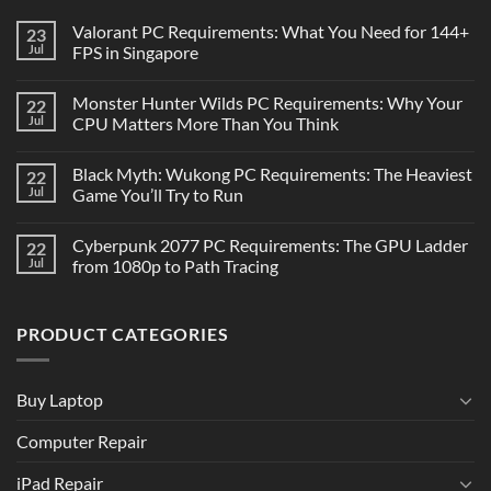
Valorant PC Requirements: What You Need for 144+
23
Jul
FPS in Singapore
Monster Hunter Wilds PC Requirements: Why Your
22
Jul
CPU Matters More Than You Think
Black Myth: Wukong PC Requirements: The Heaviest
22
Jul
Game You’ll Try to Run
Cyberpunk 2077 PC Requirements: The GPU Ladder
22
Jul
from 1080p to Path Tracing
PRODUCT CATEGORIES
Buy Laptop
Computer Repair
iPad Repair