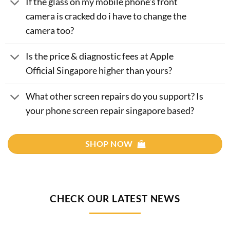
If the glass on my mobile phone’s front
camera is cracked do i have to change the
camera too?
Is the price & diagnostic fees at Apple
Official Singapore higher than yours?
What other screen repairs do you support? Is
your phone screen repair singapore based?
SHOP NOW
CHECK OUR LATEST NEWS