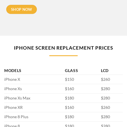
SHOP NOW
IPHONE SCREEN REPLACEMENT PRICES
MODELS
GLASS
LCD
iPhone X
$150
$260
iPhone Xs
$160
$280
iPhone Xs Max
$180
$280
iPhone XR
$160
$260
iPhone 8 Plus
$180
$280
iPhone 8
$180
$280