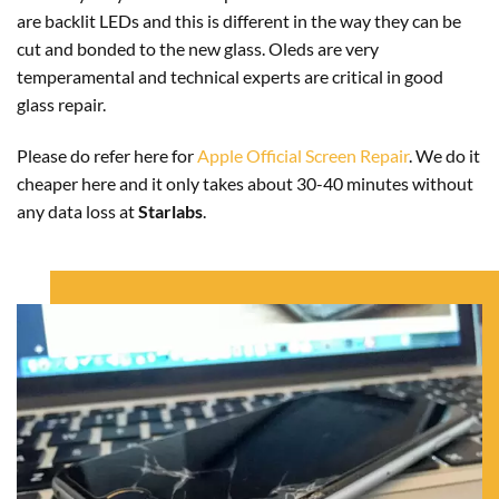
are backlit LEDs and this is different in the way they can be
cut and bonded to the new glass. Oleds are very
temperamental and technical experts are critical in good
glass repair.
Please do refer here for
Apple Official Screen Repair
. We do it
cheaper here and it only takes about 30-40 minutes without
any data loss at
Starlabs
.