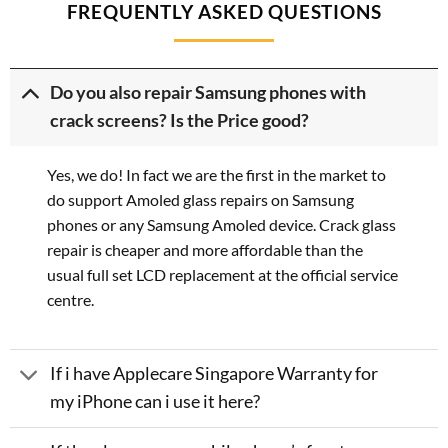
FREQUENTLY ASKED QUESTIONS
Do you also repair Samsung phones with
crack screens? Is the Price good?
Yes, we do! In fact we are the first in the market to
do support Amoled glass repairs on Samsung
phones or any Samsung Amoled device. Crack glass
repair is cheaper and more affordable than the
usual full set LCD replacement at the official service
centre.
If i have Applecare Singapore Warranty for
my iPhone can i use it here?