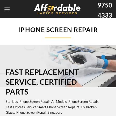
9750
4333
IPHONE SCREEN REPAIR
FAST REPLACEMENT
SERVICE, CERTIFIED
PARTS
Starlabs iPhone Screen Repair. All Models iPhoneScreen Repair.
Fast Express Service Smart Phone Screen Repairs. Fix Broken
Glass, iPhone Screen Repair Singapore