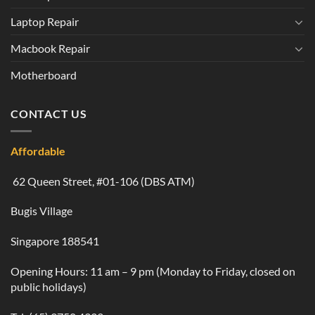
Laptop Repair
Macbook Repair
Motherboard
CONTACT US
Affordable
62 Queen Street, #01-106 (DBS ATM)
Bugis Village
Singapore 188541
Opening Hours: 11 am – 9 pm (Monday to Friday, closed on
public holidays)