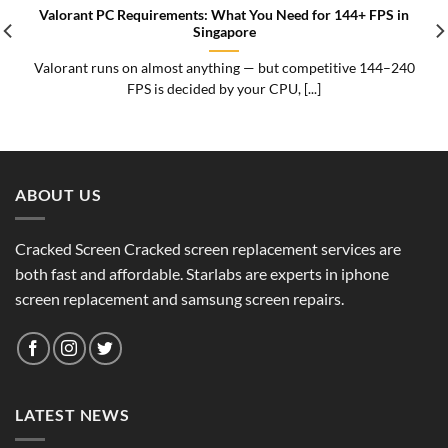
Valorant PC Requirements: What You Need for 144+ FPS in
Singapore
Valorant runs on almost anything — but competitive 144–240
FPS is decided by your CPU, [...]
ABOUT US
Cracked Screen Cracked screen replacement services are
both fast and affordable. Starlabs are experts in iphone
screen replacement and samsung screen repairs.
LATEST NEWS