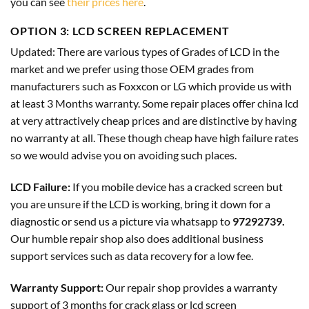
you can see
their prices here
.
OPTION 3: LCD SCREEN REPLACEMENT
Updated
: There are various types of Grades of LCD in the
market and we prefer using those OEM grades from
manufacturers such as
Foxxcon
or
LG
which provide us with
at least 3 Months warranty. Some repair places offer china lcd
at very attractively cheap prices and are distinctive by having
no warranty at all. These though cheap have high failure rates
so we would advise you on avoiding such places.
LCD Failure:
If you mobile device has a cracked screen but
you are unsure if the LCD is working, bring it down for a
diagnostic or send us a picture via whatsapp to
97292739.
Our humble repair shop also does additional business
support services such as data recovery for a low fee.
Warranty Support:
Our repair shop provides a warranty
support of 3 months for crack glass or lcd screen