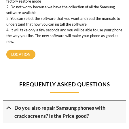
factory restore mode
2. Do not worry because we have the collection of all the Samsung
software available
3. You can select the software that you want and read the manuals to
understand that how you can install the software
4. It will take only a few seconds and you will be able to use your phone
the way you like. The new software will make your phone as good as
new.
LOCATION
FREQUENTLY ASKED QUESTIONS
Do you also repair Samsung phones with
crack screens? Is the Price good?