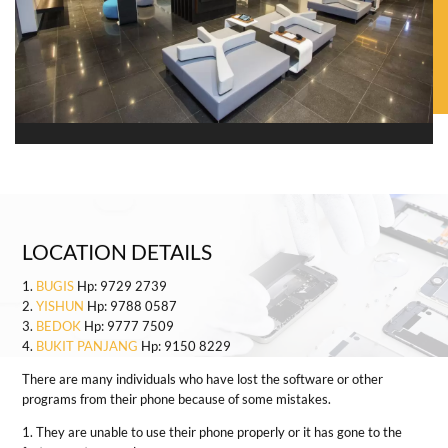
LOCATION DETAILS
1.
BUGIS
Hp: 9729 2739
2.
YISHUN
Hp: 9788 0587
3.
BEDOK
Hp: 9777 7509
4.
BUKIT PANJANG
Hp: 9150 8229
There are many individuals who have lost the software or other
programs from their phone because of some mistakes.
1. They are unable to use their phone properly or it has gone to the