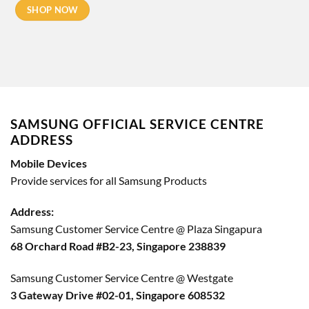
SHOP NOW
SAMSUNG OFFICIAL SERVICE CENTRE
ADDRESS
Mobile Devices
Provide services for all Samsung Products
Address:
Samsung Customer Service Centre @ Plaza Singapura
68 Orchard Road #B2-23, Singapore 238839
Samsung Customer Service Centre @ Westgate
3 Gateway Drive #02-01, Singapore 608532