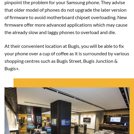
pinpoint the problem for your Samsung phone. They advise
that older model of phones do not upgrade the later version
of firmware to avoid motherboard chipset overloading. New
firmware offer more advanced applications which may cause
the already slow and laggy phones to overload and die.
At their convenient location at Bugis, you will be able to fix
your phone over a cup of coffee as it is surrounded by various
shopping centres such as Bugis Street, Bugis Junction &
Bugis+.