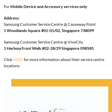
For
Mobile Device and Accessory services only
Address:
Samsung Customer Service Centre @ Causeway Point
1 Woodlands Square #01-01/02, Singapore 738099
Samsung Customer Service Centre @ VivoCity
1 Harbourfront Walk #02-28/29 Singapore 098585
Click
HERE
for more information about their service centre
locations.