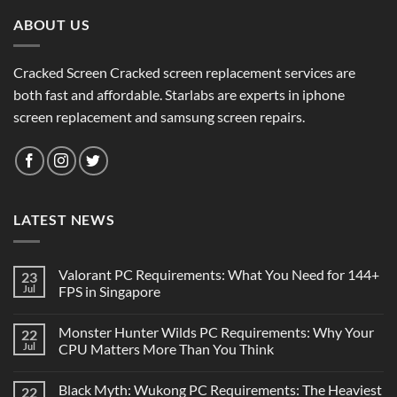
ABOUT US
Cracked Screen Cracked screen replacement services are
both fast and affordable. Starlabs are experts in iphone
screen replacement and samsung screen repairs.
LATEST NEWS
Valorant PC Requirements: What You Need for 144+
23
Jul
FPS in Singapore
Monster Hunter Wilds PC Requirements: Why Your
22
Jul
CPU Matters More Than You Think
Black Myth: Wukong PC Requirements: The Heaviest
22