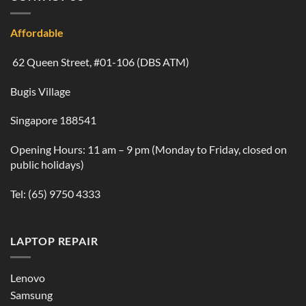
Affordable
62 Queen Street, #01-106 (DBS ATM)
Bugis Village
Singapore 188541
Opening Hours: 11 am – 9 pm (Monday to Friday, closed on
public holidays)
Tel:
(65) 9750 4333
LAPTOP REPAIR
Lenovo
Samsung