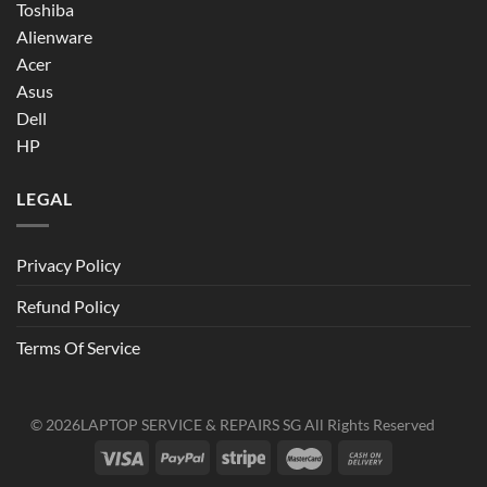
Toshiba
Alienware
Acer
Asus
Dell
HP
LEGAL
Privacy Policy
Refund Policy
Terms Of Service
© 2026
LAPTOP SERVICE & REPAIRS SG
All Rights Reserved