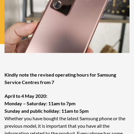
Kindly note the revised operating hours for Samsung
Service Centres from 7
April to 4 May 2020:
Monday – Saturday: 11am to 7pm
Sunday and public holiday: 11am to 5pm
Whether you have bought the latest Samsung phone or the
previous model, it is important that you have all the
information related to the product. Every phone has some