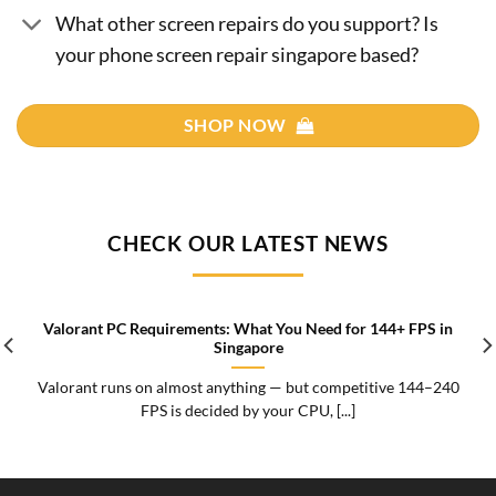
What other screen repairs do you support? Is
your phone screen repair singapore based?
SHOP NOW
CHECK OUR LATEST NEWS
Valorant PC Requirements: What You Need for 144+ FPS in
Singapore
Valorant runs on almost anything — but competitive 144–240
FPS is decided by your CPU, [...]