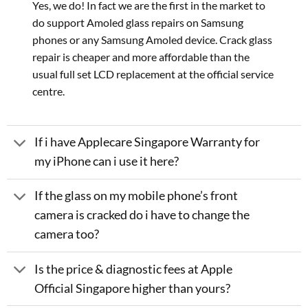
Yes, we do! In fact we are the first in the market to
do support Amoled glass repairs on Samsung
phones or any Samsung Amoled device. Crack glass
repair is cheaper and more affordable than the
usual full set LCD replacement at the official service
centre.
If i have Applecare Singapore Warranty for
my iPhone can i use it here?
If the glass on my mobile phone’s front
camera is cracked do i have to change the
camera too?
Is the price & diagnostic fees at Apple
Official Singapore higher than yours?