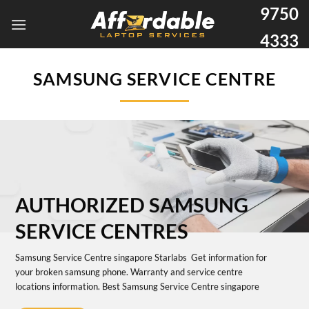
9750
4333
SAMSUNG SERVICE CENTRE
AUTHORIZED SAMSUNG
SERVICE CENTRES
Samsung Service Centre singapore Starlabs Get information for
your broken samsung phone. Warranty and service centre
locations information. Best Samsung Service Centre singapore