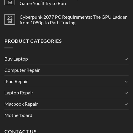
Jul
Game You’ll Try to Run
Cyberpunk 2077 PC Requirements: The GPU Ladder
22
Jul
from 1080p to Path Tracing
PRODUCT CATEGORIES
Buy Laptop
Computer Repair
iPad Repair
Laptop Repair
Macbook Repair
Motherboard
CONTACT US