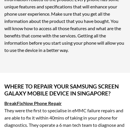
unique features and specifications that will enhance your
phone user experience. Make sure that you get all the
information about the product that you have bought. You
will know how to access all those features and what are the
benefits that come with the services. Getting all the
information before you start using your phone will allow you
to use the device in a better way.
WHERE TO REPAIR YOUR SAMSUNG SCREEN
GALAXY MOBILE DEVICE IN SINGAPORE?
BreakFixNow Phone Repair
They were the first to specialise in eMMC failure repairs and
are able to fix it within 40mins of taking in your phone for
diagnostics. They operate a 6 man tech team to diagnose and