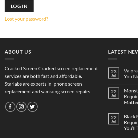
LOG IN
Lost your password?
ABOUT US
LATEST NE
Cracked Screen Cracked screen replacement
Valora
23
services are both fast and affordable.
Jul
You Ne
Starlabs are experts in iphone screen
Monst
replacement and samsung screen repairs.
22
Jul
Requi
Matter
Black
22
Jul
Requi
You’ll