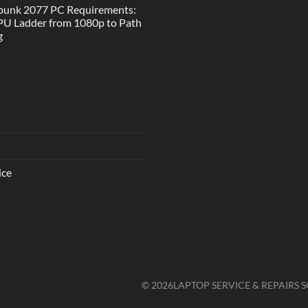
punk 2077 PC Requirements:
U Ladder from 1080p to Path
g
ice
© 2026
LAPTOP SERVICE & REPAIRS S