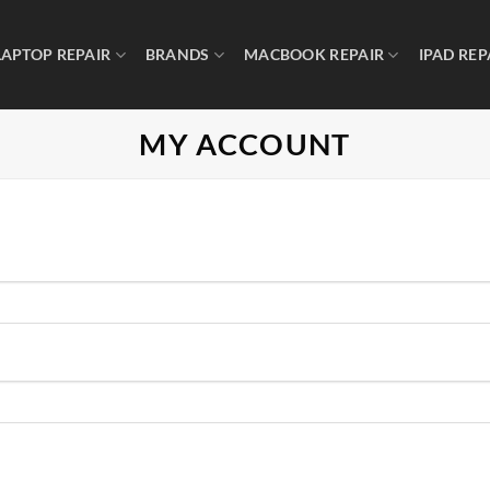
LAPTOP REPAIR
BRANDS
MACBOOK REPAIR
IPAD REP
MY ACCOUNT