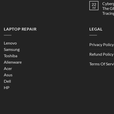
Cyber
22
Jul
The GP
Tracin
LAPTOP REPAIR
LEGAL
Lenovo
Privacy Policy
Samsung
Refund Policy
Toshiba
Alienware
Terms Of Serv
Acer
Asus
Dell
HP