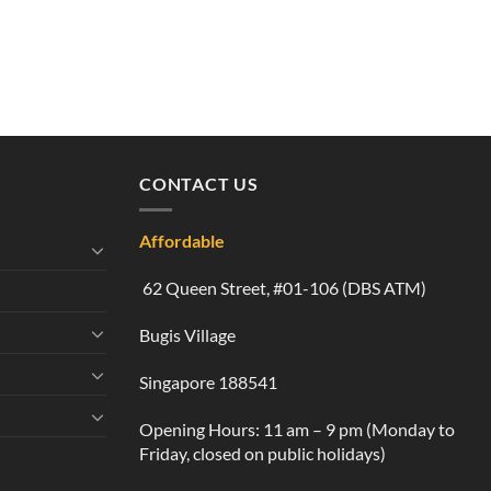
CONTACT US
Affordable
62 Queen Street, #01-106 (DBS ATM)
Bugis Village
Singapore 188541
Opening Hours: 11 am – 9 pm (Monday to
Friday, closed on public holidays)