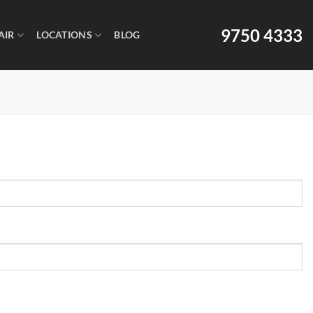
9750 4333
AIR
LOCATIONS
BLOG