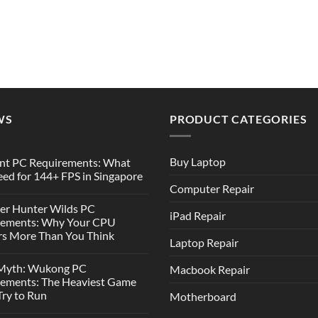
WS
PRODUCT CATEGORIES
Buy Laptop
nt PC Requirements: What
ed for 144+ FPS in Singapore
Computer Repair
er Hunter Wilds PC
iPad Repair
rements: Why Your CPU
s More Than You Think
Laptop Repair
 Myth: Wukong PC
Macbook Repair
rements: The Heaviest Game
 Try to Run
Motherboard