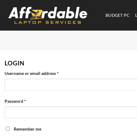
BUDGET PC
LOGIN
Username or email address
*
Password
*
Remember me