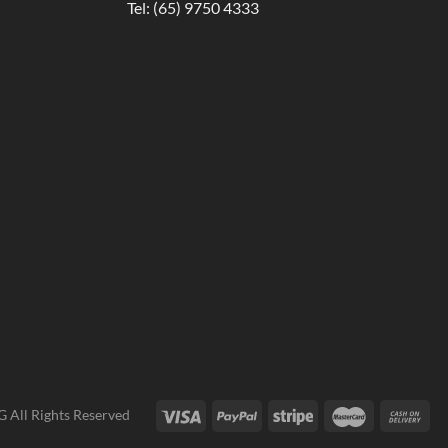
Tel:
(65) 9750 4333
G
All Rights Reserved