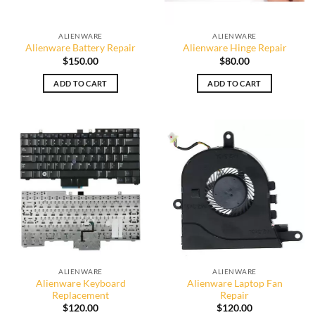
ALIENWARE
ALIENWARE
Alienware Battery Repair
Alienware Hinge Repair
$
150.00
$
80.00
ADD TO CART
ADD TO CART
ALIENWARE
ALIENWARE
Alienware Keyboard
Alienware Laptop Fan
Replacement
Repair
$
120.00
$
120.00