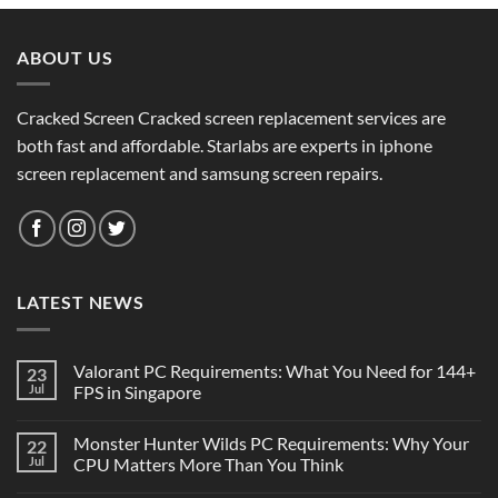
ABOUT US
Cracked Screen Cracked screen replacement services are
both fast and affordable. Starlabs are experts in iphone
screen replacement and samsung screen repairs.
LATEST NEWS
Valorant PC Requirements: What You Need for 144+
23
Jul
FPS in Singapore
Monster Hunter Wilds PC Requirements: Why Your
22
Jul
CPU Matters More Than You Think