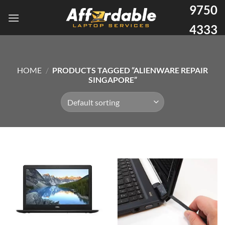
9750
4333
HOME
/
PRODUCTS TAGGED “ALIENWARE REPAIR
SINGAPORE”