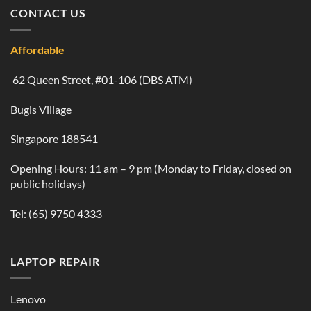
CONTACT US
Affordable
62 Queen Street, #01-106 (DBS ATM)
Bugis Village
Singapore 188541
Opening Hours: 11 am – 9 pm (Monday to Friday, closed on
public holidays)
Tel:
(65) 9750 4333
LAPTOP REPAIR
Lenovo