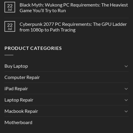
Black Myth: Wukong PC Requirements: The Heaviest
22
Jul
Game You’ll Try to Run
Cyberpunk 2077 PC Requirements: The GPU Ladder
22
Jul
from 1080p to Path Tracing
PRODUCT CATEGORIES
Buy Laptop
Computer Repair
iPad Repair
Laptop Repair
Macbook Repair
Motherboard