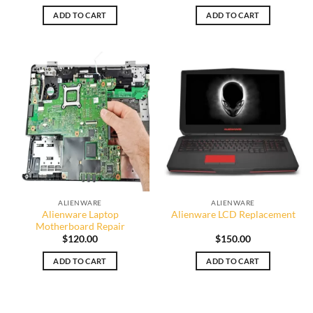
ADD TO CART
ADD TO CART
ALIENWARE
ALIENWARE
Alienware Laptop
Alienware LCD Replacement
Motherboard Repair
$
120.00
$
150.00
ADD TO CART
ADD TO CART