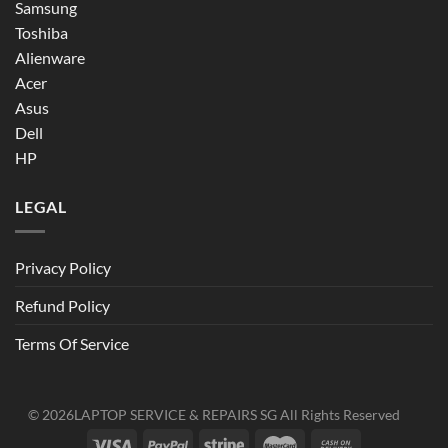
Samsung
Toshiba
Alienware
Acer
Asus
Dell
HP
LEGAL
Privacy Policy
Refund Policy
Terms Of Service
© 2026
LAPTOP SERVICE & REPAIRS SG
All Rights Reserved