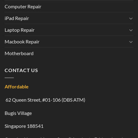
Computer Repair
iPad Repair
Laptop Repair
Macbook Repair
Motherboard
CONTACT US
Affordable
62 Queen Street, #01-106 (DBS ATM)
Bugis Village
Singapore 188541