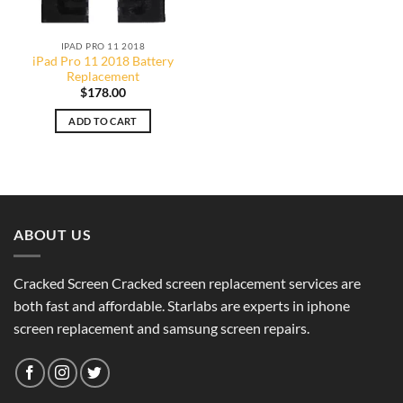
IPAD PRO 11 2018
iPad Pro 11 2018 Battery
Replacement
$
178.00
ADD TO CART
ABOUT US
Cracked Screen Cracked screen replacement services are
both fast and affordable. Starlabs are experts in iphone
screen replacement and samsung screen repairs.