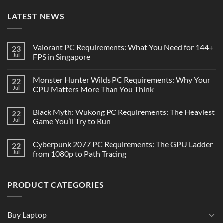
LATEST NEWS
Valorant PC Requirements: What You Need for 144+
23
Jul
FPS in Singapore
Monster Hunter Wilds PC Requirements: Why Your
22
Jul
CPU Matters More Than You Think
Black Myth: Wukong PC Requirements: The Heaviest
22
Jul
Game You’ll Try to Run
Cyberpunk 2077 PC Requirements: The GPU Ladder
22
Jul
from 1080p to Path Tracing
PRODUCT CATEGORIES
Buy Laptop