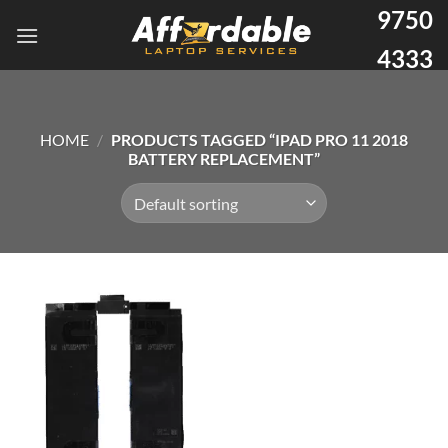
9750
4333
HOME
/
PRODUCTS TAGGED “IPAD PRO 11 2018
BATTERY REPLACEMENT”