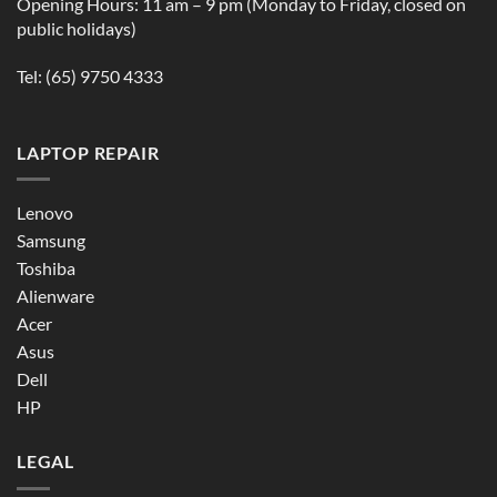
Opening Hours: 11 am – 9 pm (Monday to Friday, closed on
public holidays)
Tel:
(65) 9750 4333
LAPTOP REPAIR
Lenovo
Samsung
Toshiba
Alienware
Acer
Asus
Dell
HP
LEGAL