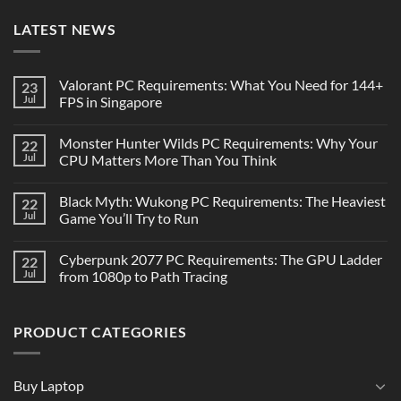
LATEST NEWS
Valorant PC Requirements: What You Need for 144+
23
Jul
FPS in Singapore
Monster Hunter Wilds PC Requirements: Why Your
22
Jul
CPU Matters More Than You Think
Black Myth: Wukong PC Requirements: The Heaviest
22
Jul
Game You’ll Try to Run
Cyberpunk 2077 PC Requirements: The GPU Ladder
22
Jul
from 1080p to Path Tracing
PRODUCT CATEGORIES
Buy Laptop