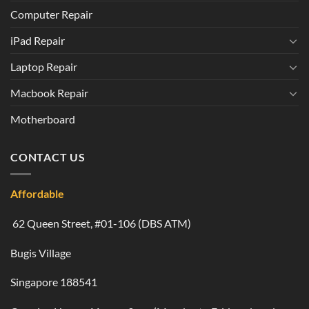
Computer Repair
iPad Repair
Laptop Repair
Macbook Repair
Motherboard
CONTACT US
Affordable
62 Queen Street, #01-106 (DBS ATM)
Bugis Village
Singapore 188541