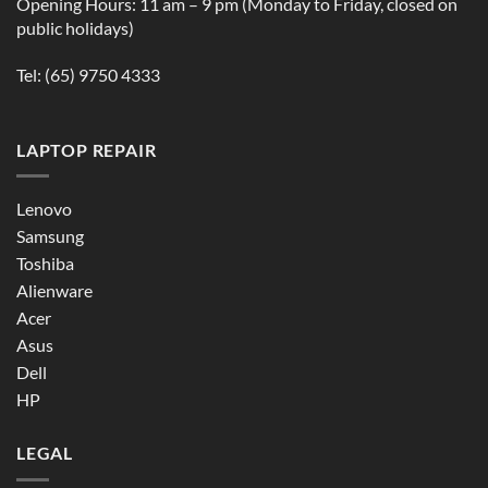
Opening Hours: 11 am – 9 pm (Monday to Friday, closed on
public holidays)
Tel:
(65) 9750 4333
LAPTOP REPAIR
Lenovo
Samsung
Toshiba
Alienware
Acer
Asus
Dell
HP
LEGAL