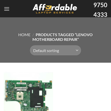
9750
4333
HOME
/
PRODUCTS TAGGED “LENOVO
MOTHERBOARD REPAIR”