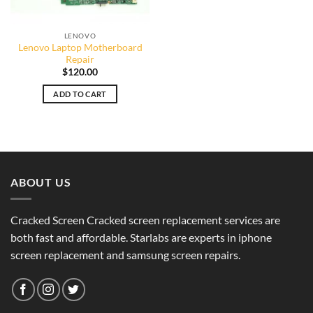
LENOVO
Lenovo Laptop Motherboard
Repair
$
120.00
ADD TO CART
ABOUT US
Cracked Screen Cracked screen replacement services are
both fast and affordable. Starlabs are experts in iphone
screen replacement and samsung screen repairs.