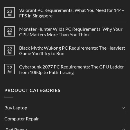
Valorant PC Requirements: What You Need for 144+
23
Jul
FPS in Singapore
Monster Hunter Wilds PC Requirements: Why Your
22
Jul
CPU Matters More Than You Think
Black Myth: Wukong PC Requirements: The Heaviest
22
Jul
Game You’ll Try to Run
Cyberpunk 2077 PC Requirements: The GPU Ladder
22
Jul
from 1080p to Path Tracing
PRODUCT CATEGORIES
Buy Laptop
Computer Repair
iPad Repair