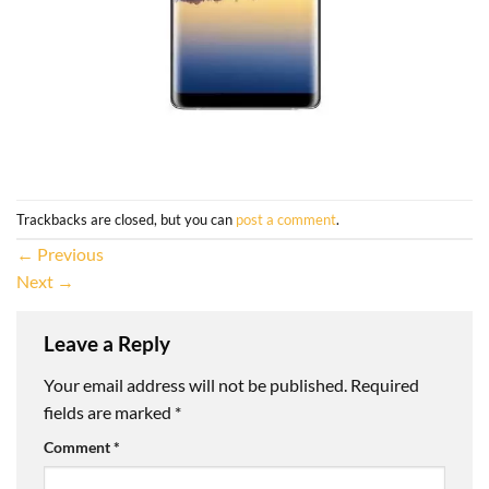
Trackbacks are closed, but you can
post a comment
.
←
Previous
Next
→
Leave a Reply
Your email address will not be published.
Required
fields are marked
*
Comment
*