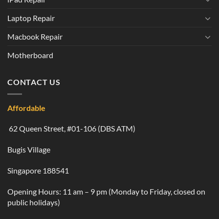
Laptop Repair
Macbook Repair
Motherboard
CONTACT US
Affordable
62 Queen Street, #01-106 (DBS ATM)
Bugis Village
Singapore 188541
Opening Hours: 11 am – 9 pm (Monday to Friday, closed on
public holidays)