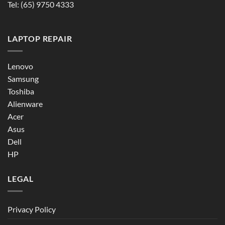
Tel:
(65) 9750 4333
LAPTOP REPAIR
Lenovo
Samsung
Toshiba
Alienware
Acer
Asus
Dell
HP
LEGAL
Privacy Policy