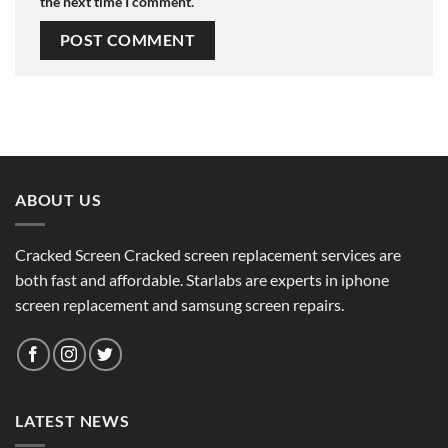
the next time I comment.
ABOUT US
Cracked Screen Cracked screen replacement services are
both fast and affordable. Starlabs are experts in iphone
screen replacement and samsung screen repairs.
LATEST NEWS