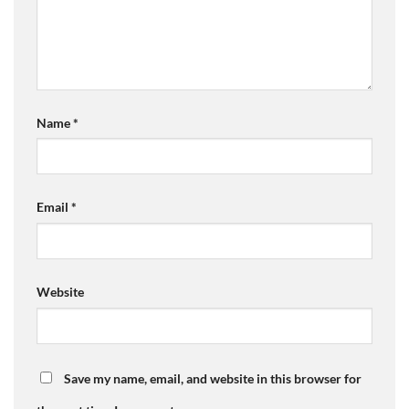
Name
*
Email
*
Website
Save my name, email, and website in this browser for