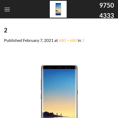
9750
4333
2
Published
February 7, 2021
at
680 × 680
in
2