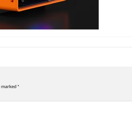
re marked
*