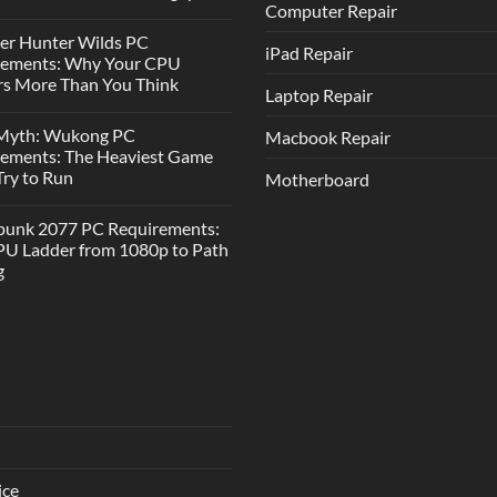
Computer Repair
er Hunter Wilds PC
iPad Repair
rements: Why Your CPU
s More Than You Think
Laptop Repair
 Myth: Wukong PC
Macbook Repair
rements: The Heaviest Game
 Try to Run
Motherboard
punk 2077 PC Requirements:
U Ladder from 1080p to Path
g
ice