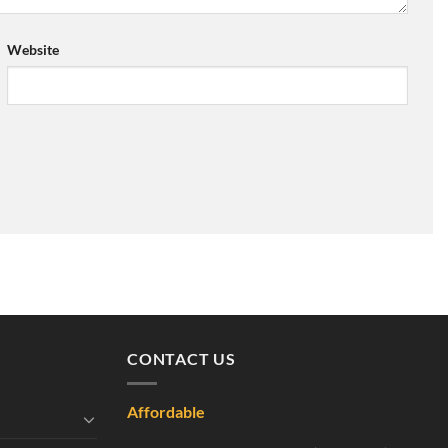
Website
CONTACT US
Affordable