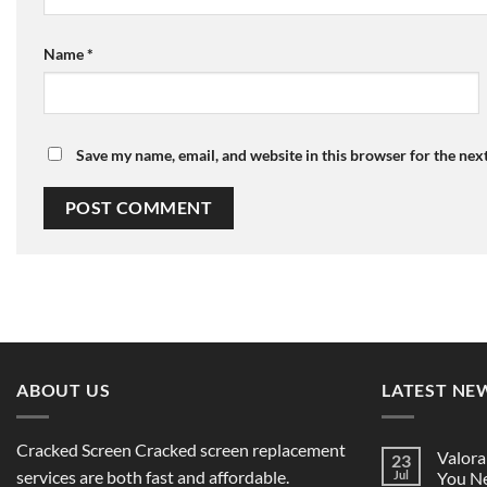
Name
*
Save my name, email, and website in this browser for the nex
ABOUT US
LATEST NE
Cracked Screen Cracked screen replacement
Valora
23
services are both fast and affordable.
Jul
You Ne