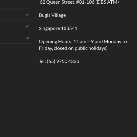
62 Queen Street, #01-106 (DBS ATM)
Bugis Village
Singapore 188541
Opening Hours: 11 am – 9 pm (Monday to
Friday, closed on public holidays)
Tel:
(65) 9750 4333