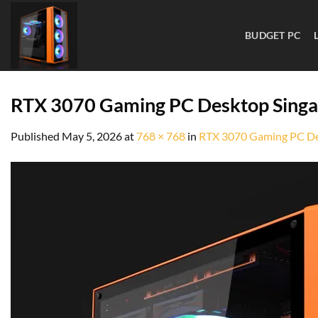
BUDGET PC
RTX 3070 Gaming PC Desktop Sing
Published
May 5, 2026
at
768 × 768
in
RTX 3070 Gaming PC De