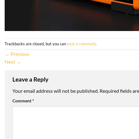
Trackbacks are closed, but you can
post a comment
.
←
Previous
Next
→
Leave a Reply
Your email address will not be published.
Required fields a
Comment
*