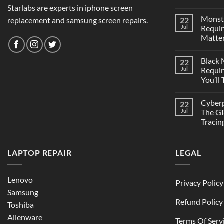
Starlabs are experts in iphone screen
Monst
replacement and samsung screen repairs.
22
Jul
Requi
Matter
Black
22
Jul
Requi
You’ll
Cyber
22
Jul
The GP
Tracin
LAPTOP REPAIR
LEGAL
Lenovo
Privacy Policy
Samsung
Refund Policy
Toshiba
Alienware
Terms Of Serv