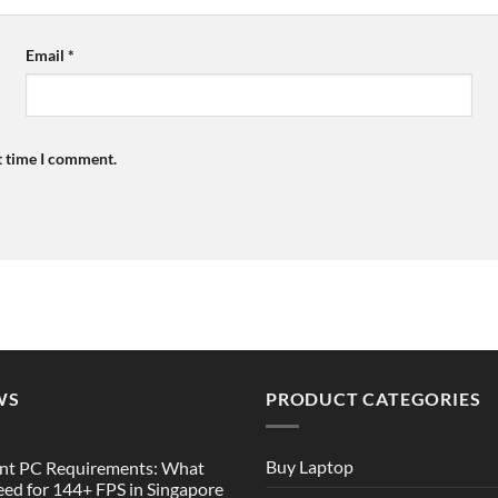
Email
*
t time I comment.
WS
PRODUCT CATEGORIES
Buy Laptop
nt PC Requirements: What
ed for 144+ FPS in Singapore