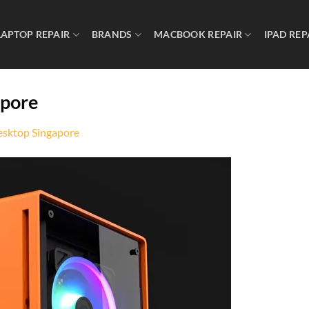
LAPTOP REPAIR
BRANDS
MACBOOK REPAIR
IPAD REP
apore
sktop Singapore