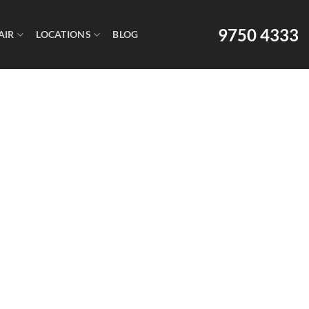
9750 4333
AIR
LOCATIONS
BLOG