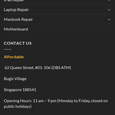
Laptop Repair
Macbook Repair
Motherboard
CONTACT US
Affordable
62 Queen Street, #01-106 (DBS ATM)
Bugis Village
Singapore 188541
Opening Hours: 11 am – 9 pm (Monday to Friday, closed on
public holidays)