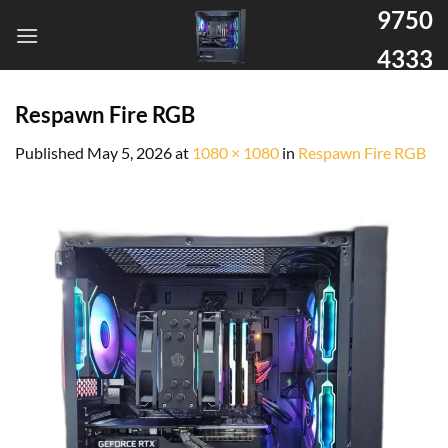
9750
4333
Respawn Fire RGB
Published
May 5, 2026
at
1080 × 1080
in
Respawn Fire RGB