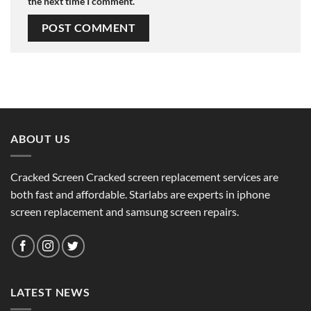
the next time I comment.
ABOUT US
Cracked Screen Cracked screen replacement services are
both fast and affordable. Starlabs are experts in iphone
screen replacement and samsung screen repairs.
LATEST NEWS