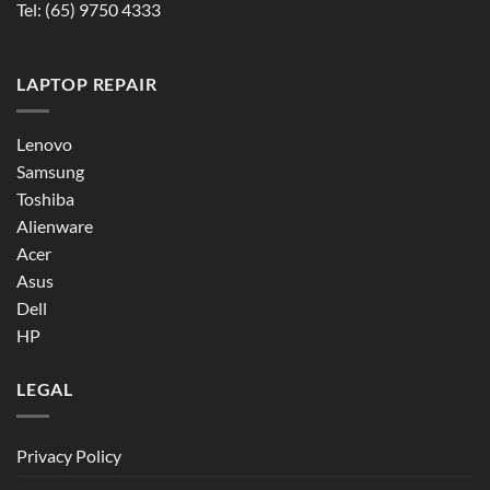
Tel:
(65) 9750 4333
LAPTOP REPAIR
Lenovo
Samsung
Toshiba
Alienware
Acer
Asus
Dell
HP
LEGAL
Privacy Policy