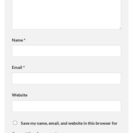
Name
*
Email
*
Website
Save my name, email, and website in this browser for