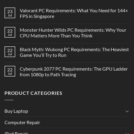
Valorant PC Requirements: What You Need for 144+
23
Jul
FPS in Singapore
Monster Hunter Wilds PC Requirements: Why Your
22
Jul
CPU Matters More Than You Think
Black Myth: Wukong PC Requirements: The Heaviest
22
Jul
Game You’ll Try to Run
Cyberpunk 2077 PC Requirements: The GPU Ladder
22
Jul
from 1080p to Path Tracing
PRODUCT CATEGORIES
Buy Laptop
Computer Repair
iPad Repair