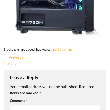
Trackbacks are closed, but you can
post a comment
.
←
Previous
Next
→
Leave a Reply
Your email address will not be published.
Required
fields are marked
*
Comment
*