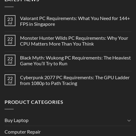
Valorant PC Requirements: What You Need for 144+
23
Jul
FPS in Singapore
Monster Hunter Wilds PC Requirements: Why Your
22
Jul
CPU Matters More Than You Think
Black Myth: Wukong PC Requirements: The Heaviest
22
Jul
Game You’ll Try to Run
Cyberpunk 2077 PC Requirements: The GPU Ladder
22
Jul
from 1080p to Path Tracing
PRODUCT CATEGORIES
Buy Laptop
Computer Repair