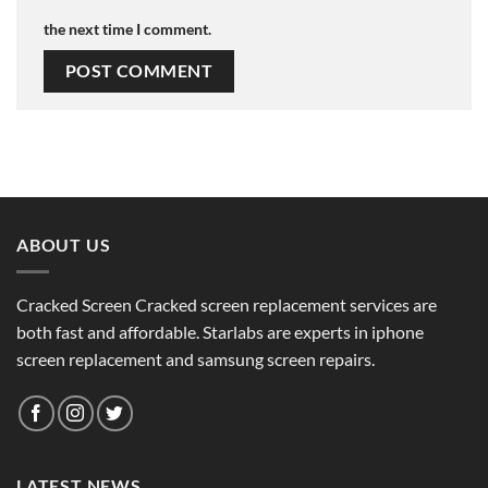
the next time I comment.
ABOUT US
Cracked Screen Cracked screen replacement services are
both fast and affordable. Starlabs are experts in iphone
screen replacement and samsung screen repairs.
LATEST NEWS