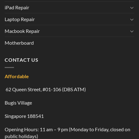
iPad Repair
Laptop Repair
Macbook Repair
Motherboard
CONTACT US
Affordable
62 Queen Street, #01-106 (DBS ATM)
Bugis Village
Singapore 188541
Opening Hours: 11 am – 9 pm (Monday to Friday, closed on
public holidays)