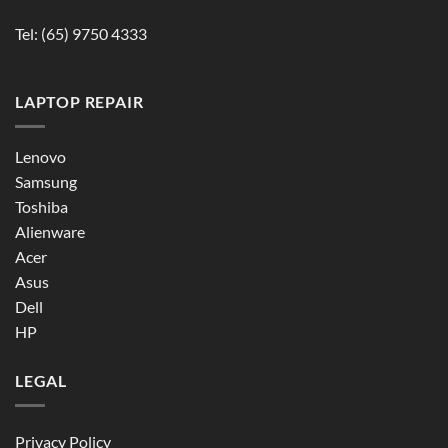
Tel:
(65) 9750 4333
LAPTOP REPAIR
Lenovo
Samsung
Toshiba
Alienware
Acer
Asus
Dell
HP
LEGAL
Privacy Policy