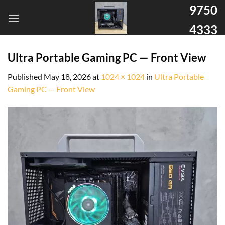
9750
4333
Ultra Portable Gaming PC — Front View
Published
May 18, 2026
at
1024 × 1024
in
Ultra Portable
Gaming PC — Front View