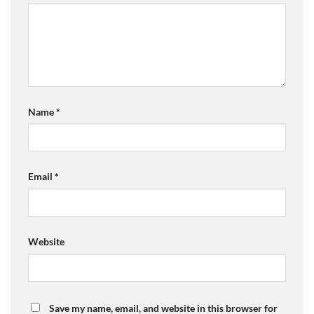
Name
*
Email
*
Website
Save my name, email, and website in this browser for