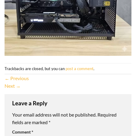
Trackbacks are closed, but you can
post a comment
.
←
Previous
Next
→
Leave a Reply
Your email address will not be published.
Required
fields are marked
*
Comment
*