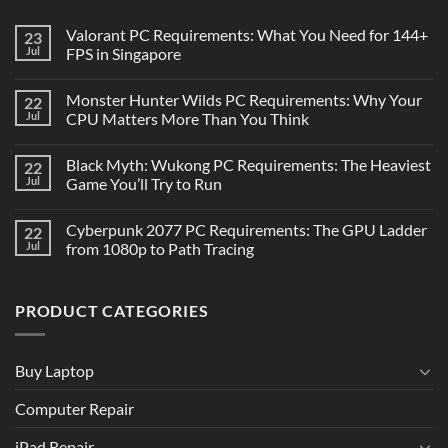
Valorant PC Requirements: What You Need for 144+
23
Jul
FPS in Singapore
Monster Hunter Wilds PC Requirements: Why Your
22
Jul
CPU Matters More Than You Think
Black Myth: Wukong PC Requirements: The Heaviest
22
Jul
Game You’ll Try to Run
Cyberpunk 2077 PC Requirements: The GPU Ladder
22
Jul
from 1080p to Path Tracing
PRODUCT CATEGORIES
Buy Laptop
Computer Repair
iPad Repair