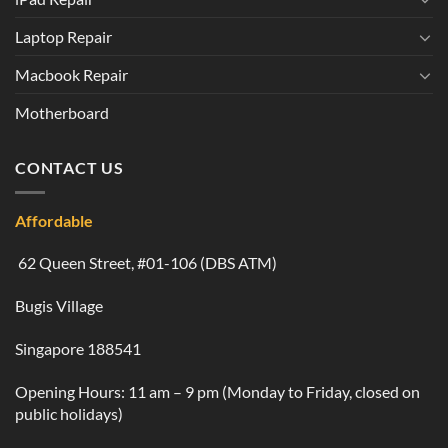
Laptop Repair
Macbook Repair
Motherboard
CONTACT US
Affordable
62 Queen Street, #01-106 (DBS ATM)
Bugis Village
Singapore 188541
Opening Hours: 11 am – 9 pm (Monday to Friday, closed on
public holidays)