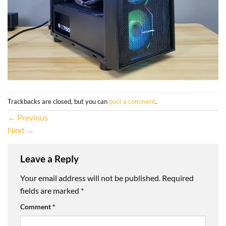
Trackbacks are closed, but you can
post a comment
.
←
Previous
Next
→
Leave a Reply
Your email address will not be published.
Required
fields are marked
*
Comment
*