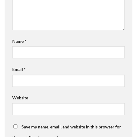
Name
*
Email
*
Website
Save my name, email, and website in this browser for