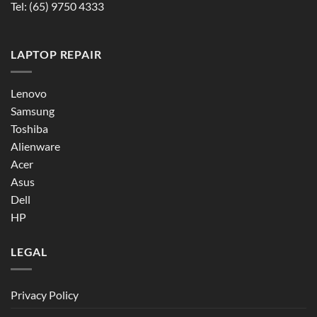
Tel:
(65) 9750 4333
LAPTOP REPAIR
Lenovo
Samsung
Toshiba
Alienware
Acer
Asus
Dell
HP
LEGAL
Privacy Policy