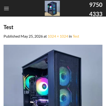
9750
4333
Test
Published
May 25, 2026
at
1024 × 1024
in
Test