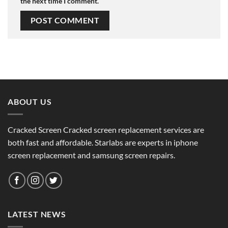
the next time I comment.
ABOUT US
Cracked Screen Cracked screen replacement services are
both fast and affordable. Starlabs are experts in iphone
screen replacement and samsung screen repairs.
LATEST NEWS