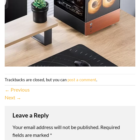
Trackbacks are closed, but you can
post a comment
.
←
Previous
Next
→
Leave a Reply
Your email address will not be published.
Required
fields are marked
*