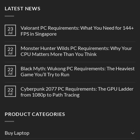
LATEST NEWS
Valorant PC Requirements: What You Need for 144+
23
Jul
FPS in Singapore
Monster Hunter Wilds PC Requirements: Why Your
22
Jul
CPU Matters More Than You Think
Black Myth: Wukong PC Requirements: The Heaviest
22
Jul
Game You’ll Try to Run
Cyberpunk 2077 PC Requirements: The GPU Ladder
22
Jul
from 1080p to Path Tracing
PRODUCT CATEGORIES
Buy Laptop