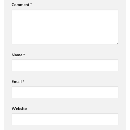
Comment
*
Name
*
Email
*
Website