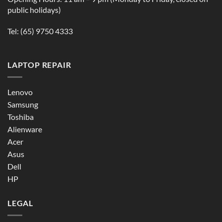
public holidays)
Tel:
(65) 9750 4333
LAPTOP REPAIR
Lenovo
Samsung
Toshiba
Alienware
Acer
Asus
Dell
HP
LEGAL