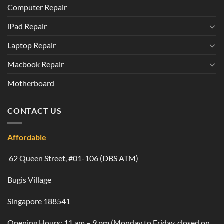
Computer Repair
iPad Repair
Laptop Repair
Macbook Repair
Motherboard
CONTACT US
Affordable
62 Queen Street, #01-106 (DBS ATM)
Bugis Village
Singapore 188541
Opening Hours: 11 am – 9 pm (Monday to Friday, closed on