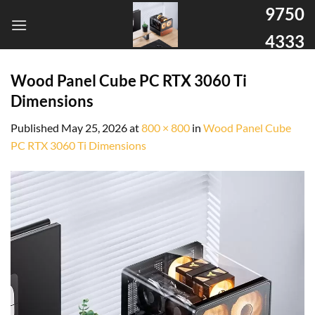
9750
4333
Wood Panel Cube PC RTX 3060 Ti
Dimensions
Published
May 25, 2026
at
800 × 800
in
Wood Panel Cube
PC RTX 3060 Ti Dimensions