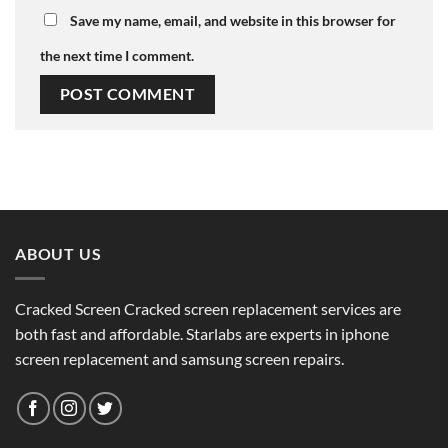
Save my name, email, and website in this browser for
the next time I comment.
ABOUT US
Cracked Screen Cracked screen replacement services are
both fast and affordable. Starlabs are experts in iphone
screen replacement and samsung screen repairs.