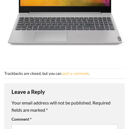
Trackbacks are closed, but you can
post a comment
.
Leave a Reply
Your email address will not be published.
Required
fields are marked
*
Comment
*