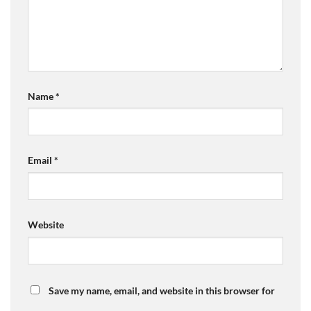
Name
*
Email
*
Website
Save my name, email, and website in this browser for