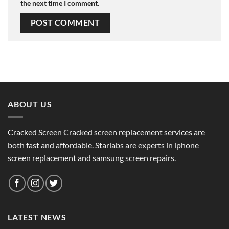
the next time I comment.
ABOUT US
Cracked Screen Cracked screen replacement services are
both fast and affordable. Starlabs are experts in iphone
screen replacement and samsung screen repairs.
LATEST NEWS