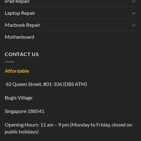
iPad Repair
Laptop Repair
Macbook Repair
Motherboard
CONTACT US
Affordable
62 Queen Street, #01-106 (DBS ATM)
Bugis Village
Singapore 188541
Opening Hours: 11 am – 9 pm (Monday to Friday, closed on
public holidays)