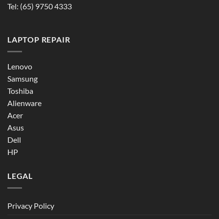
Tel:
(65) 9750 4333
LAPTOP REPAIR
Lenovo
Samsung
Toshiba
Alienware
Acer
Asus
Dell
HP
LEGAL
Privacy Policy