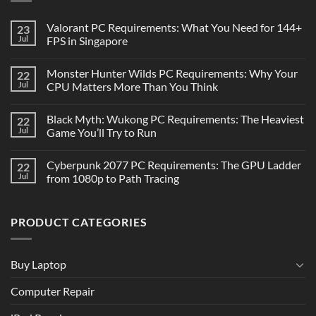
Valorant PC Requirements: What You Need for 144+
23
Jul
FPS in Singapore
Monster Hunter Wilds PC Requirements: Why Your
22
Jul
CPU Matters More Than You Think
Black Myth: Wukong PC Requirements: The Heaviest
22
Jul
Game You’ll Try to Run
Cyberpunk 2077 PC Requirements: The GPU Ladder
22
Jul
from 1080p to Path Tracing
PRODUCT CATEGORIES
Buy Laptop
Computer Repair