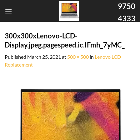
9750
4333
300x300xLenovo-LCD-
Display.jpeg.pagespeed.ic.IFmh_7yMC_
Published
March 25, 2021
at
500 × 500
in
Lenovo LCD
Replacement