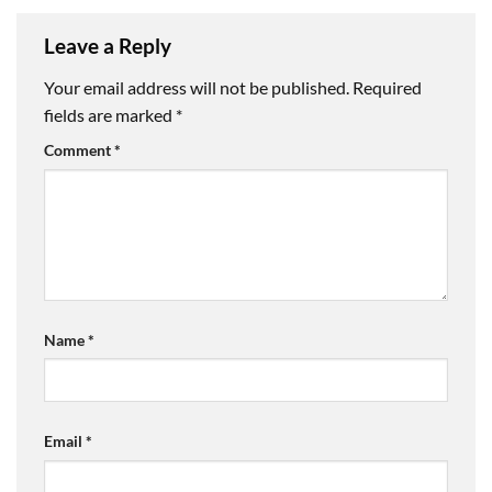
Leave a Reply
Your email address will not be published.
Required
fields are marked
*
Comment
*
Name
*
Email
*