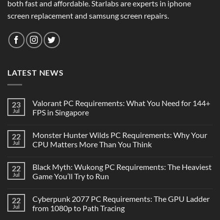
both fast and affordable. Starlabs are experts in iphone
screen replacement and samsung screen repairs.
LATEST NEWS
Valorant PC Requirements: What You Need for 144+
23
Jul
FPS in Singapore
Monster Hunter Wilds PC Requirements: Why Your
22
Jul
CPU Matters More Than You Think
Black Myth: Wukong PC Requirements: The Heaviest
22
Jul
Game You’ll Try to Run
Cyberpunk 2077 PC Requirements: The GPU Ladder
22
Jul
from 1080p to Path Tracing