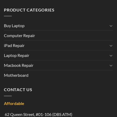
PRODUCT CATEGORIES
Buy Laptop
Computer Repair
iPad Repair
Laptop Repair
Macbook Repair
Motherboard
CONTACT US
Affordable
62 Queen Street, #01-106 (DBS ATM)