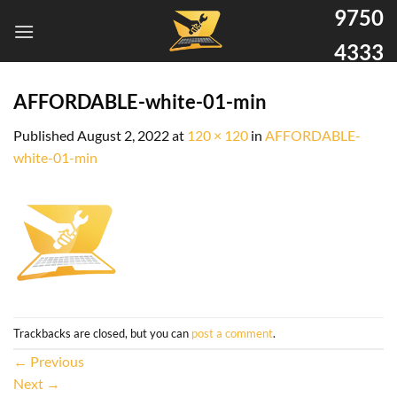
9750
4333
AFFORDABLE-white-01-min
Published
August 2, 2022
at
120 × 120
in
AFFORDABLE-
white-01-min
Trackbacks are closed, but you can
post a comment
.
←
Previous
Next
→