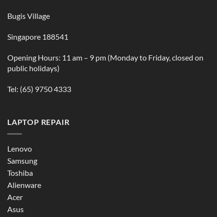
Bugis Village
Singapore 188541
Opening Hours: 11 am – 9 pm (Monday to Friday, closed on
public holidays)
Tel:
(65) 9750 4333
LAPTOP REPAIR
Lenovo
Samsung
Toshiba
Alienware
Acer
Asus