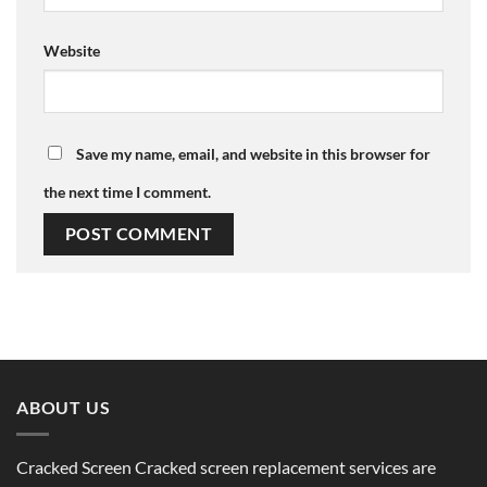
Website
Save my name, email, and website in this browser for
the next time I comment.
ABOUT US
Cracked Screen Cracked screen replacement services are