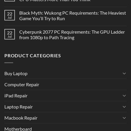
Black Myth: Wukong PC Requirements: The Heaviest
22
Jul
Game You’ll Try to Run
Cyberpunk 2077 PC Requirements: The GPU Ladder
22
Jul
from 1080p to Path Tracing
PRODUCT CATEGORIES
Buy Laptop
Computer Repair
iPad Repair
Laptop Repair
Macbook Repair
Motherboard