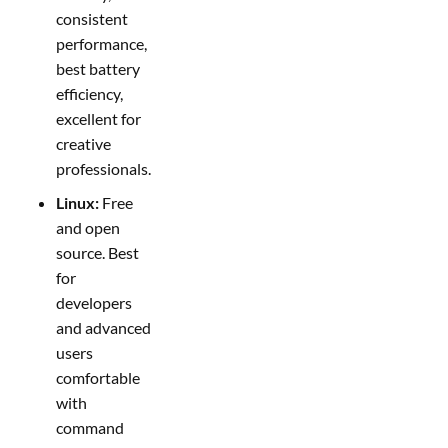
consistent
performance,
best battery
efficiency,
excellent for
creative
professionals.
Linux:
Free
and open
source. Best
for
developers
and advanced
users
comfortable
with
command