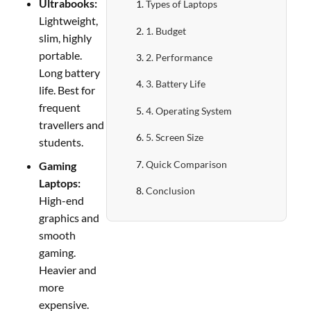
Ultrabooks:
Types of Laptops
Lightweight,
1. Budget
slim, highly
portable.
2. Performance
Long battery
3. Battery Life
life. Best for
frequent
4. Operating System
travellers and
5. Screen Size
students.
Quick Comparison
Gaming
Laptops:
Conclusion
High-end
graphics and
smooth
gaming.
Heavier and
more
expensive.