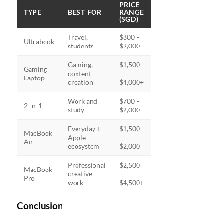
PRICE
TYPE
BEST FOR
RANGE
(SGD)
Travel,
$800 –
Ultrabook
students
$2,000
Gaming,
$1,500
Gaming
content
–
Laptop
creation
$4,000+
Work and
$700 –
2-in-1
study
$2,000
Everyday +
$1,500
MacBook
Apple
–
Air
ecosystem
$2,000
Professional
$2,500
MacBook
creative
–
Pro
work
$4,500+
Conclusion