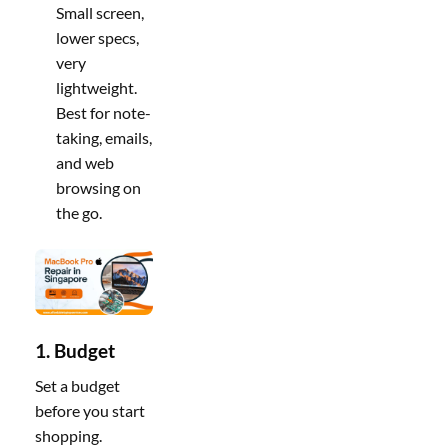
Small screen,
lower specs,
very
lightweight.
Best for note-
taking, emails,
and web
browsing on
the go.
1. Budget
Set a budget
before you start
shopping.