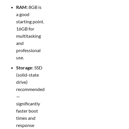
RAM:
8GB is
a good
starting point.
16GB for
multitasking
and
professional
use.
Storage:
SSD
(solid-state
drive)
recommended
—
significantly
faster boot
times and
response