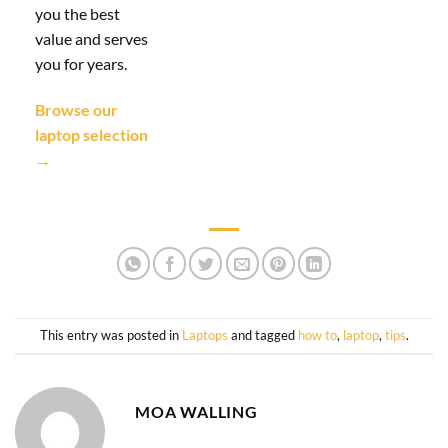
you the best
value and serves
you for years.
Browse our
laptop selection
→
This entry was posted in
Laptops
and tagged
how to
,
laptop
,
tips
.
MOA WALLING