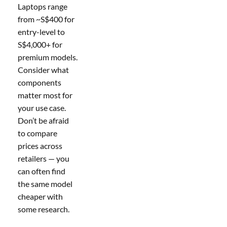
Laptops range
from ~S$400 for
entry-level to
S$4,000+ for
premium models.
Consider what
components
matter most for
your use case.
Don’t be afraid
to compare
prices across
retailers — you
can often find
the same model
cheaper with
some research.