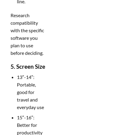
line.
Research
compatibility
with the specific
software you
plan to use
before deciding.
5. Screen Size
13″-14″:
Portable,
good for
travel and
everyday use
15″-16″:
Better for
productivity