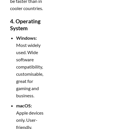
be faster than in
cooler countries.
4. Operating
System
Windows:
Most widely
used. Wide
software
compatibility,
customisable,
great for
gaming and
business.
macOS:
Apple devices
only. User-
friendly,