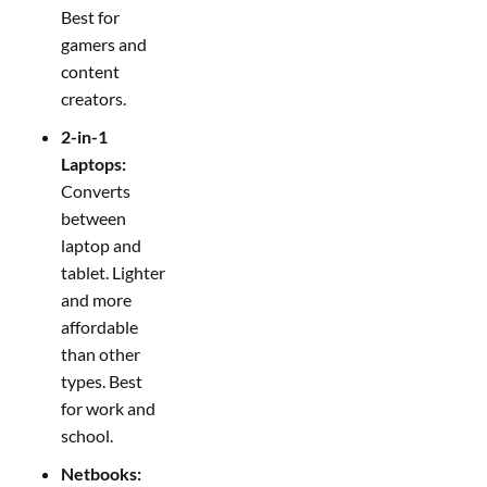
Best for
gamers and
content
creators.
2-in-1
Laptops:
Converts
between
laptop and
tablet. Lighter
and more
affordable
than other
types. Best
for work and
school.
Netbooks: