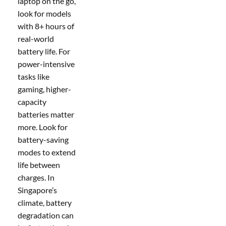
laptop on the go,
look for models
with 8+ hours of
real-world
battery life. For
power-intensive
tasks like
gaming, higher-
capacity
batteries matter
more. Look for
battery-saving
modes to extend
life between
charges. In
Singapore’s
climate, battery
degradation can