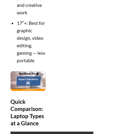
and creative
work
17″+: Best for
graphic
design, video
editing,
gaming — less
portable
Quick
Comparison:
Laptop Types
at a Glance