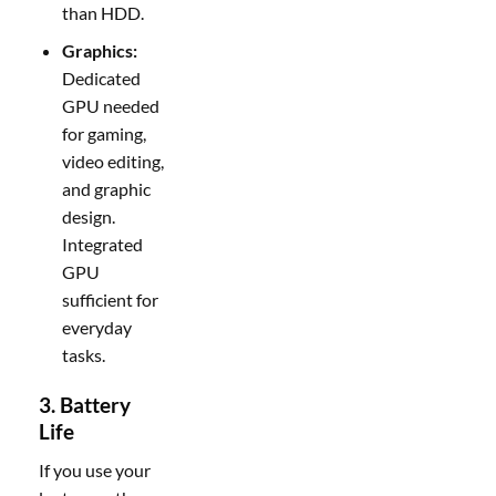
than HDD.
Graphics:
Dedicated
GPU needed
for gaming,
video editing,
and graphic
design.
Integrated
GPU
sufficient for
everyday
tasks.
3. Battery
Life
If you use your