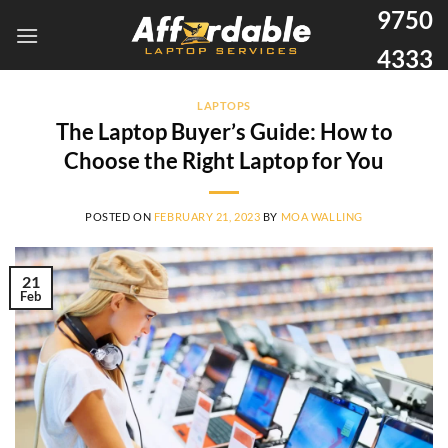
9750
4333
LAPTOPS
The Laptop Buyer’s Guide: How to
Choose the Right Laptop for You
POSTED ON
FEBRUARY 21, 2023
BY
MOA WALLING
21
Feb