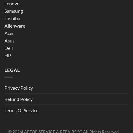
Lenovo
Samsung
Toshiba
Alienware
Acer
Asus
Dell
HP
LEGAL
Privacy Policy
Refund Policy
Terms Of Service
© 2026
LAPTOP SERVICE & REPAIRS SG
All Rights Reserved