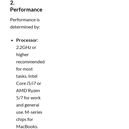
2.
Performance
Performance is
determined by:
Processor:
2.2GHz or
higher
recommended
for most
tasks. Intel
Core i5/i7 or
AMD Ryzen
5/7 for work
and general
use. M-series
chips for
MacBooks.