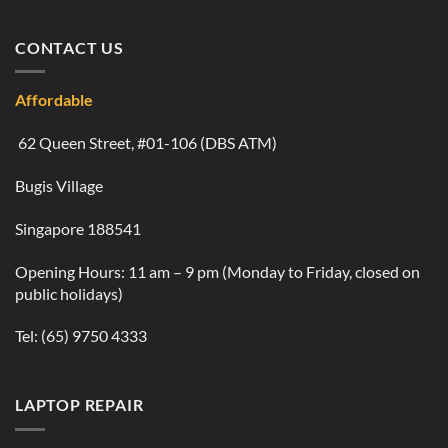
CONTACT US
Affordable
62 Queen Street, #01-106 (DBS ATM)
Bugis Village
Singapore 188541
Opening Hours: 11 am – 9 pm (Monday to Friday, closed on
public holidays)
Tel:
(65) 9750 4333
LAPTOP REPAIR