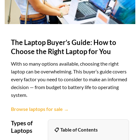
The Laptop Buyer’s Guide: How to
Choose the Right Laptop for You
With so many options available, choosing the right
laptop can be overwhelming. This buyer’s guide covers
every factor you need to consider to make an informed
decision — from budget to battery life to operating
system.
Browse laptops for sale →
Types of
Laptops
📋 Table of Contents