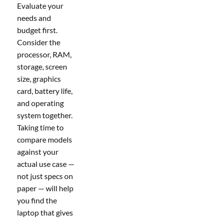
Evaluate your
needs and
budget first.
Consider the
processor, RAM,
storage, screen
size, graphics
card, battery life,
and operating
system together.
Taking time to
compare models
against your
actual use case —
not just specs on
paper — will help
you find the
laptop that gives