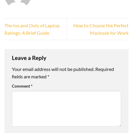
The Ins and Outs of Laptop
How to Choose the Perfect
Ratings: A Brief Guide
Macbook for Work
Leave a Reply
Your email address will not be published.
Required
fields are marked
*
Comment
*