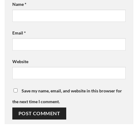
Name
*
Email
*
Website
Save my name, email, and website in this browser for
the next time I comment.