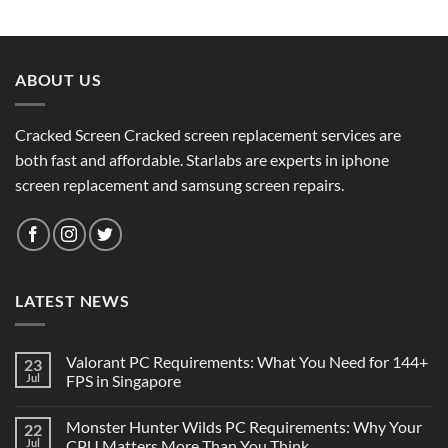
ABOUT US
Cracked Screen Cracked screen replacement services are
both fast and affordable. Starlabs are experts in iphone
screen replacement and samsung screen repairs.
LATEST NEWS
Valorant PC Requirements: What You Need for 144+
23
Jul
FPS in Singapore
Monster Hunter Wilds PC Requirements: Why Your
22
Jul
CPU Matters More Than You Think