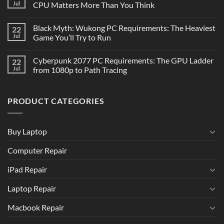
Jul
CPU Matters More Than You Think
Black Myth: Wukong PC Requirements: The Heaviest
22
Jul
Game You’ll Try to Run
Cyberpunk 2077 PC Requirements: The GPU Ladder
22
Jul
from 1080p to Path Tracing
PRODUCT CATEGORIES
Buy Laptop
Computer Repair
iPad Repair
Laptop Repair
Macbook Repair