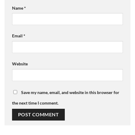
Name
*
Email
*
Website
Save my name, email, and website in this browser for
the next time I comment.