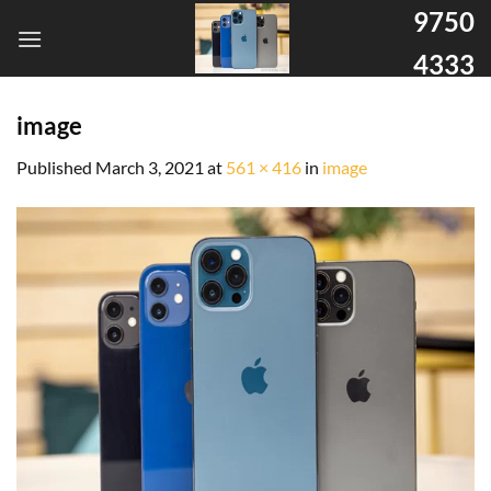
9750
4333
image
Published
March 3, 2021
at
561 × 416
in
image