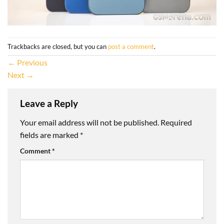
Trackbacks are closed, but you can
post a comment
.
←
Previous
Next
→
Leave a Reply
Your email address will not be published.
Required
fields are marked
*
Comment
*