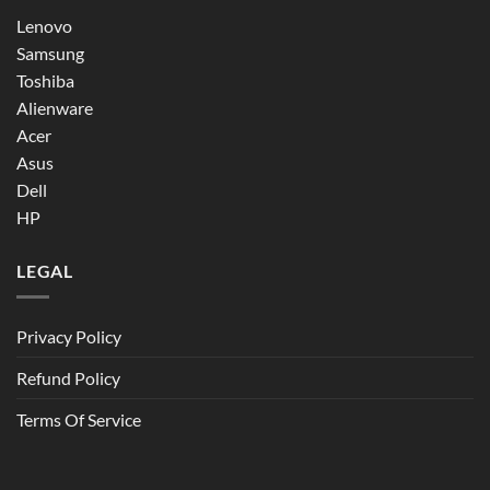
Lenovo
Samsung
Toshiba
Alienware
Acer
Asus
Dell
HP
LEGAL
Privacy Policy
Refund Policy
Terms Of Service