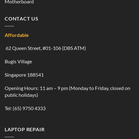
Motherboard
CONTACT US
Affordable
62 Queen Street, #01-106 (DBS ATM)
Bugis Village
Singapore 188541
Opening Hours: 11 am – 9 pm (Monday to Friday, closed on
public holidays)
Tel:
(65) 9750 4333
LAPTOP REPAIR