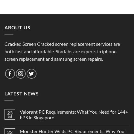
ABOUT US
Cracked Screen Cracked screen replacement services are
both fast and affordable. Starlabs are experts in iphone
screen replacement and samsung screen repairs.
LATEST NEWS
Valorant PC Requirements: What You Need for 144+
23
Jul
FPS in Singapore
Monster Hunter Wilds PC Requirements: Why Your
22