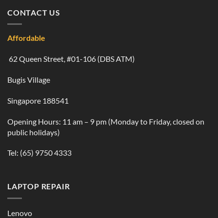
CONTACT US
Affordable
62 Queen Street, #01-106 (DBS ATM)
Bugis Village
Singapore 188541
Opening Hours: 11 am – 9 pm (Monday to Friday, closed on
public holidays)
Tel:
(65) 9750 4333
LAPTOP REPAIR
Lenovo