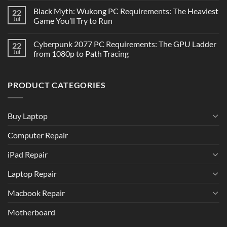
Black Myth: Wukong PC Requirements: The Heaviest
22
Jul
Game You’ll Try to Run
Cyberpunk 2077 PC Requirements: The GPU Ladder
22
Jul
from 1080p to Path Tracing
PRODUCT CATEGORIES
Buy Laptop
Computer Repair
iPad Repair
Laptop Repair
Macbook Repair
Motherboard