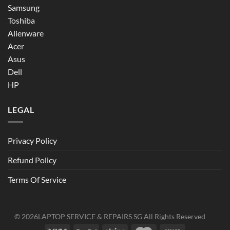
Samsung
Toshiba
Alienware
Acer
Asus
Dell
HP
LEGAL
Privacy Policy
Refund Policy
Terms Of Service
© 2026
LAPTOP SERVICE & REPAIRS SG
All Rights Reserved