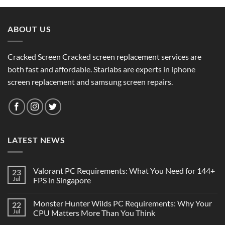
ABOUT US
Cracked Screen Cracked screen replacement services are
both fast and affordable. Starlabs are experts in iphone
screen replacement and samsung screen repairs.
LATEST NEWS
Valorant PC Requirements: What You Need for 144+
23
Jul
FPS in Singapore
Monster Hunter Wilds PC Requirements: Why Your
22
Jul
CPU Matters More Than You Think