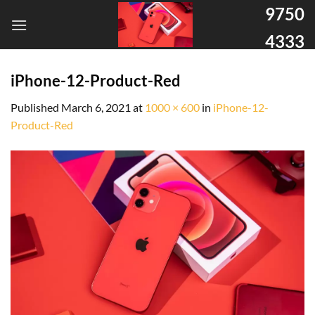
9750
4333
iPhone-12-Product-Red
Published
March 6, 2021
at
1000 × 600
in
iPhone-12-
Product-Red