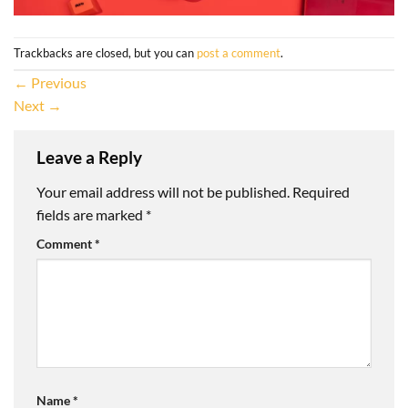
Trackbacks are closed, but you can
post a comment
.
←
Previous
Next
→
Leave a Reply
Your email address will not be published.
Required
fields are marked
*
Comment
*
Name
*