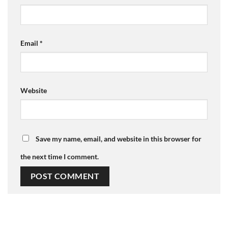
Email
*
Website
Save my name, email, and website in this browser for
the next time I comment.