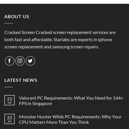
ABOUT US
Cracked Screen Cracked screen replacement services are
both fast and affordable. Starlabs are experts in iphone
screen replacement and samsung screen repairs.
LATEST NEWS
Valorant PC Requirements: What You Need for 144+
23
Jul
FPS in Singapore
Monster Hunter Wilds PC Requirements: Why Your
22
Jul
CPU Matters More Than You Think