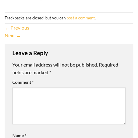
Trackbacks are closed, but you can
post a comment
.
←
Previous
Next
→
Leave a Reply
Your email address will not be published.
Required
fields are marked
*
Comment
*
Name
*