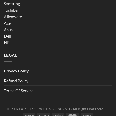
Samsung
Toshiba
Alienware
Acer
Asus
Dell
HP
LEGAL
Privacy Policy
Refund Policy
Terms Of Service
© 2026
LAPTOP SERVICE & REPAIRS SG
All Rights Reserved