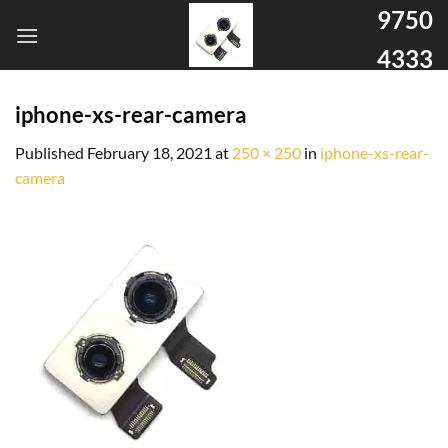
9750
4333
iphone-xs-rear-camera
Published
February 18, 2021
at
250 × 250
in
iphone-xs-rear-
camera