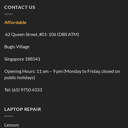
CONTACT US
Affordable
62 Queen Street, #01-106 (DBS ATM)
Bugis Village
Singapore 188541
Opening Hours: 11 am – 9 pm (Monday to Friday, closed on
public holidays)
Tel:
(65) 9750 4333
LAPTOP REPAIR
Lenovo