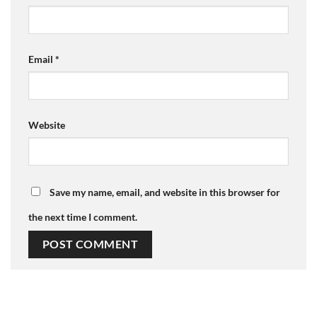
Email
*
Website
Save my name, email, and website in this browser for
the next time I comment.