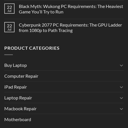
Black Myth: Wukong PC Requirements: The Heaviest
22
Jul
Game You’ll Try to Run
Cyberpunk 2077 PC Requirements: The GPU Ladder
22
Jul
from 1080p to Path Tracing
PRODUCT CATEGORIES
Buy Laptop
Computer Repair
iPad Repair
Laptop Repair
Macbook Repair
Motherboard