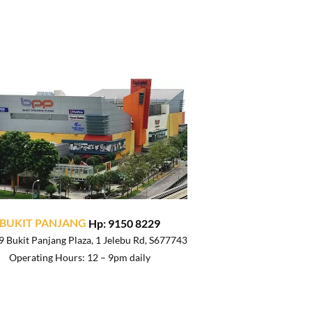
BUKIT PANJANG
Hp: 9150 8229
 Bukit Panjang Plaza, 1 Jelebu Rd, S677743
Operating Hours: 12 – 9pm daily