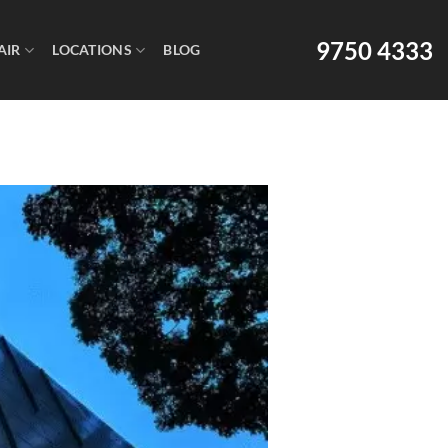
9750 4333
AIR
LOCATIONS
BLOG