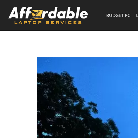
BUDGET PC