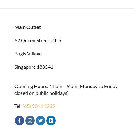
Main Outlet
62 Queen Street, #1-5
Bugis Village
Singapore 188541
Opening Hours: 11 am – 9 pm (Monday to Friday,
closed on public holidays)
Tel:
(65) 9011 1239