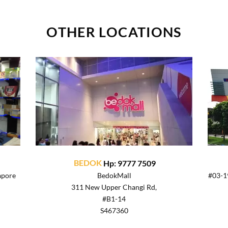
OTHER LOCATIONS
BEDOK
Hp: 9777 7509
apore
BedokMall
#03-19
311 New Upper Changi Rd,
#B1-14
S467360