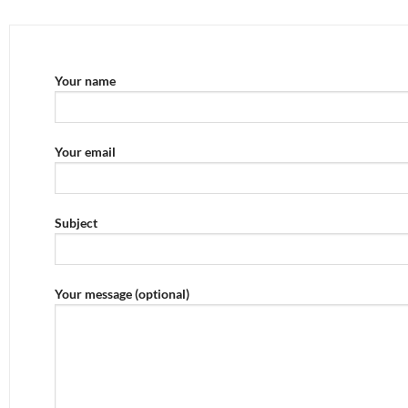
Your name
Your email
Subject
Your message (optional)