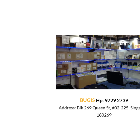
BUGIS
Hp: 9729 2739
Address: Blk 269 Queen St, #02-225, Sing
180269