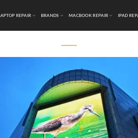
LAPTOP REPAIR
BRANDS
MACBOOK REPAIR
IPAD REP