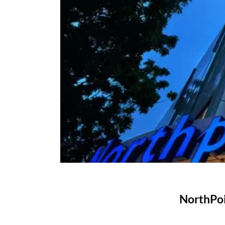
NorthPoi