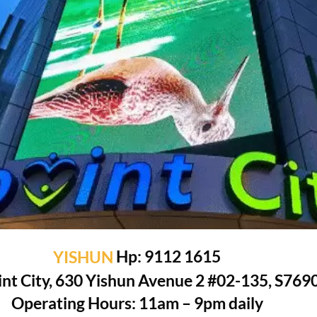
YISHUN
Hp: 9112 1615
nt City, 630 Yishun Avenue 2 #02-135, S769
Operating Hours: 11am – 9pm daily