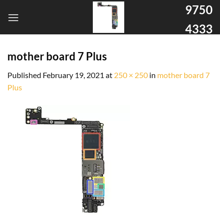
9750
4333
mother board 7 Plus
Published
February 19, 2021
at
250 × 250
in
mother board 7
Plus