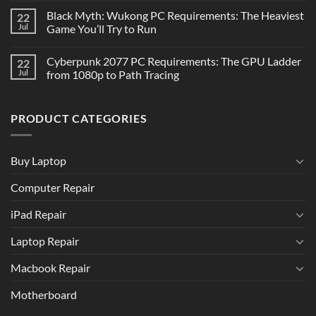
Black Myth: Wukong PC Requirements: The Heaviest
22
Jul
Game You’ll Try to Run
Cyberpunk 2077 PC Requirements: The GPU Ladder
22
Jul
from 1080p to Path Tracing
PRODUCT CATEGORIES
Buy Laptop
Computer Repair
iPad Repair
Laptop Repair
Macbook Repair
Motherboard