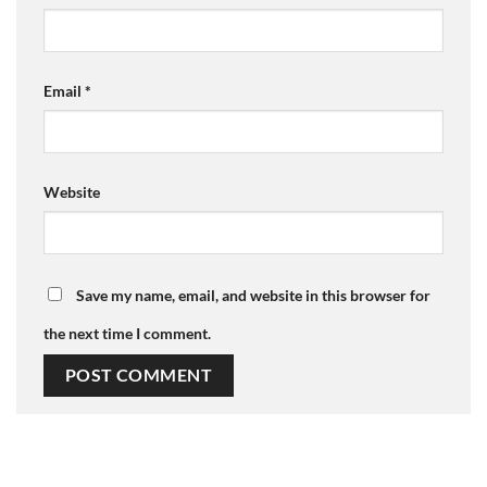
Email
*
Website
Save my name, email, and website in this browser for
the next time I comment.