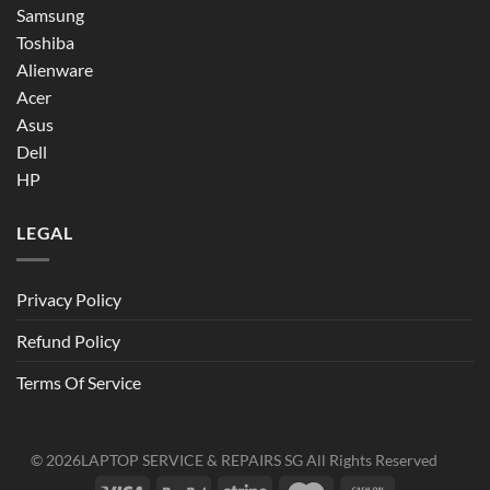
Samsung
Toshiba
Alienware
Acer
Asus
Dell
HP
LEGAL
Privacy Policy
Refund Policy
Terms Of Service
© 2026
LAPTOP SERVICE & REPAIRS SG
All Rights Reserved