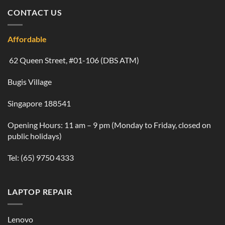
CONTACT US
Affordable
62 Queen Street, #01-106 (DBS ATM)
Bugis Village
Singapore 188541
Opening Hours: 11 am – 9 pm (Monday to Friday, closed on
public holidays)
Tel:
(65) 9750 4333
LAPTOP REPAIR
Lenovo