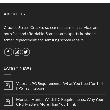
ABOUT US
Cracked Screen Cracked screen replacement services are
both fast and affordable. Starlabs are experts in iphone
screen replacement and samsung screen repairs.
LATEST NEWS
Valorant PC Requirements: What You Need for 144+
23
Jul
FPS in Singapore
Monster Hunter Wilds PC Requirements: Why Your
22
Jul
CPU Matters More Than You Think