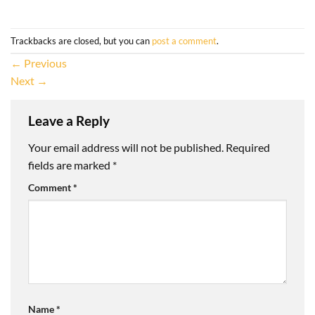
Trackbacks are closed, but you can
post a comment
.
←
Previous
Next
→
Leave a Reply
Your email address will not be published.
Required
fields are marked
*
Comment
*
Name
*