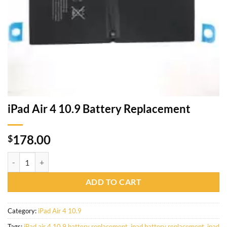
iPad Air 4 10.9 Battery Replacement
178.00
$
ADD TO CART
Category:
iPad Air 4 10.9
Tags:
iPad air 4 10.9 battery replacement
,
ipad battery replacement
,
ipad