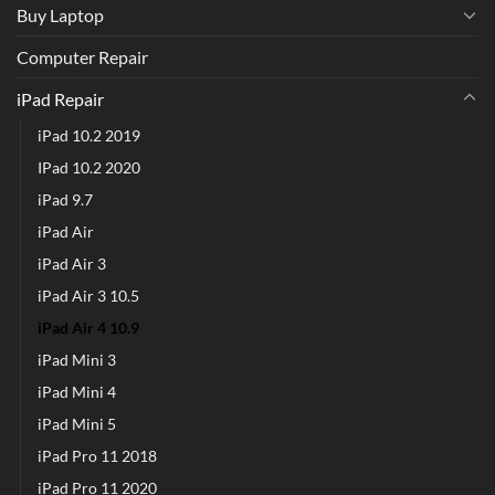
Buy Laptop
Computer Repair
iPad Repair
iPad 10.2 2019
IPad 10.2 2020
iPad 9.7
iPad Air
iPad Air 3
iPad Air 3 10.5
iPad Air 4 10.9
iPad Mini 3
iPad Mini 4
iPad Mini 5
iPad Pro 11 2018
iPad Pro 11 2020