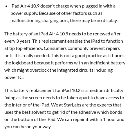
iPad Air 4 10.9 doesn’t charge when plugged in with a
power supply. Because of other factors such as
malfunctioning charging port, there may be no display.
The battery of an iPad Air 4 10.9 needs to be renewed after
every 3 years. This replacement enables the iPad to function
at tip top efficiency. Consumers commonly prevent repairs
until it is really needed. This is not a good practice as it harms
the logicboard because it performs with an inefficient battery
which might overclock the integrated circuits including
power IC.
This battery replacement for iPad 10.2 is a medium difficulty
fixing as the screen needs to be taken apart to have access to
the interior of the iPad. We at StarLabs are the experts that
uses the best solvent to get rid of the adhesive which bonds
on the bottom of the iPad. We can repair it within 1 hour and
you can be on your way.