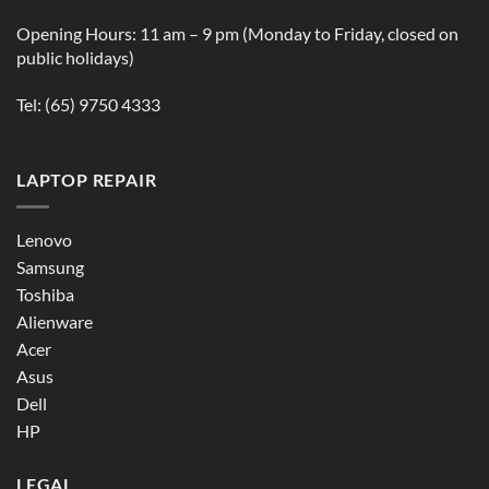
Opening Hours: 11 am – 9 pm (Monday to Friday, closed on
public holidays)
Tel:
(65) 9750 4333
LAPTOP REPAIR
Lenovo
Samsung
Toshiba
Alienware
Acer
Asus
Dell
HP
LEGAL