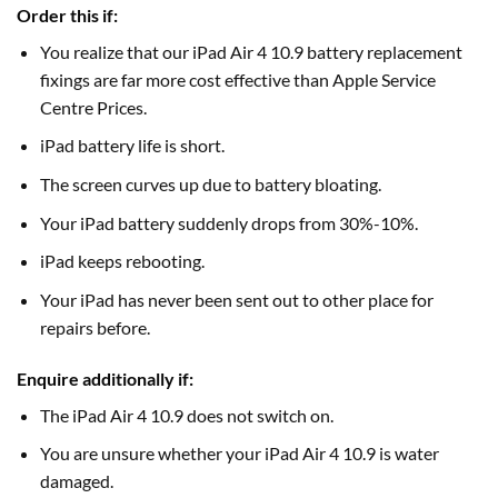
Order this if:
You realize that our iPad Air 4 10.9 battery replacement
fixings are far more cost effective than Apple Service
Centre Prices.
iPad battery life is short.
The screen curves up due to battery bloating.
Your iPad battery suddenly drops from 30%-10%.
iPad keeps rebooting.
Your iPad has never been sent out to other place for
repairs before.
Enquire additionally if:
The iPad Air 4 10.9 does not switch on.
You are unsure whether your iPad Air 4 10.9 is water
damaged.