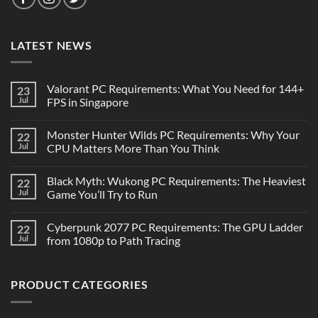
LATEST NEWS
Valorant PC Requirements: What You Need for 144+
23
Jul
FPS in Singapore
Monster Hunter Wilds PC Requirements: Why Your
22
Jul
CPU Matters More Than You Think
Black Myth: Wukong PC Requirements: The Heaviest
22
Jul
Game You’ll Try to Run
Cyberpunk 2077 PC Requirements: The GPU Ladder
22
Jul
from 1080p to Path Tracing
PRODUCT CATEGORIES