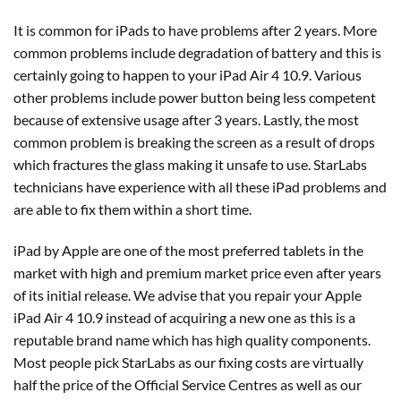
It is common for iPads to have problems after 2 years. More
common problems include degradation of battery and this is
certainly going to happen to your iPad Air 4 10.9. Various
other problems include power button being less competent
because of extensive usage after 3 years. Lastly, the most
common problem is breaking the screen as a result of drops
which fractures the glass making it unsafe to use. StarLabs
technicians have experience with all these iPad problems and
are able to fix them within a short time.
iPad by Apple are one of the most preferred tablets in the
market with high and premium market price even after years
of its initial release. We advise that you repair your Apple
iPad Air 4 10.9 instead of acquiring a new one as this is a
reputable brand name which has high quality components.
Most people pick StarLabs as our fixing costs are virtually
half the price of the Official Service Centres as well as our