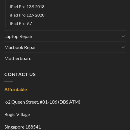
iPad Pro 12.9 2018
iPad Pro 12.9 2020
iPad Pro 9.7
Laptop Repair
Macbook Repair
Motherboard
CONTACT US
Affordable
62 Queen Street, #01-106 (DBS ATM)
Bugis Village
Singapore 188541