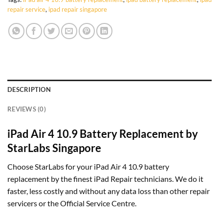
repair service
,
ipad repair singapore
DESCRIPTION
REVIEWS (0)
iPad Air 4 10.9 Battery Replacement by
StarLabs Singapore
Choose StarLabs for your iPad Air 4 10.9 battery
replacement by the finest iPad Repair technicians. We do it
faster, less costly and without any data loss than other repair
servicers or the Official Service Centre.