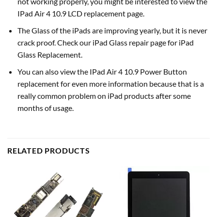
not working properly, you might be interested to view the
IPad Air 4 10.9 LCD replacement page.
The Glass of the iPads are improving yearly, but it is never
crack proof. Check our iPad Glass repair page for iPad
Glass Replacement.
You can also view the IPad Air 4 10.9 Power Button
replacement for even more information because that is a
really common problem on iPad products after some
months of usage.
RELATED PRODUCTS