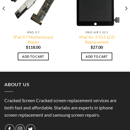
IPAD 9.7
IPAD AIR 3 10.5
iPad 9.7 Motherboard
iPad Air 3 10.5 LCD
Repair
Replacement
$
118.00
$
27.00
ADD TO CART
ADD TO CART
ABOUT US
Cracked Screen Cracked screen replacement services are
both fast and affordable. Starlabs are experts in iphone
screen replacement and samsung screen repairs.