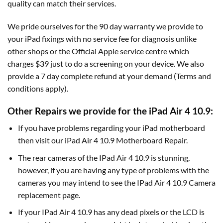
quality can match their services.
We pride ourselves for the 90 day warranty we provide to
your iPad fixings with no service fee for diagnosis unlike
other shops or the Official Apple service centre which
charges $39 just to do a screening on your device. We also
provide a 7 day complete refund at your demand (Terms and
conditions apply).
Other Repairs we provide for the iPad Air 4 10.9:
If you have problems regarding your iPad motherboard
then visit our iPad Air 4 10.9 Motherboard Repair.
The rear cameras of the IPad Air 4 10.9 is stunning,
however, if you are having any type of problems with the
cameras you may intend to see the IPad Air 4 10.9 Camera
replacement page.
If your IPad Air 4 10.9 has any dead pixels or the LCD is