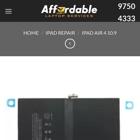
9750
4333
HOME
/
IPAD REPAIR
/
IPAD AIR 4 10.9