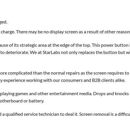
ged.
charge. There may be no display screen as a result of other reaso
se of its strategic area at the edge of the top. This power button i
to deteriorate. We at StarLabs not only replaces the button but wil
 more complicated than the normal repairs as the screen requires 
ily experience working with our consumers and B2B clients alike.
or playing games and other entertainment media. Drops and knocks 
 motherboard or battery.
d a qualified service technician to deal it. Screen removal is a diff