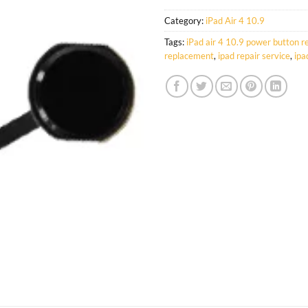
Category:
iPad Air 4 10.9
Tags:
iPad air 4 10.9 power button 
replacement
,
ipad repair service
,
ipa