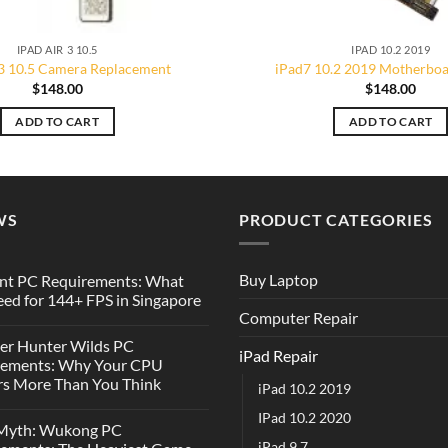
IPAD AIR 3 10.5
IPAD 10.2 2019
 3 10.5 Camera Replacement
iPad7 10.2 2019 Motherboa
$
148.00
$
148.00
ADD TO CART
ADD TO CART
WS
PRODUCT CATEGORIES
Buy Laptop
nt PC Requirements: What
ed for 144+ FPS in Singapore
Computer Repair
er Hunter Wilds PC
iPad Repair
rements: Why Your CPU
s More Than You Think
iPad 10.2 2019
IPad 10.2 2020
 Myth: Wukong PC
iPad 9.7