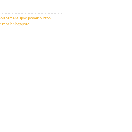
replacement
,
ipad power button
d repair singapore