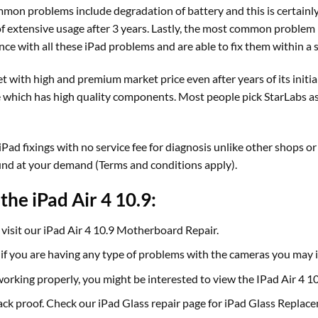
mon problems include degradation of battery and this is certainly
extensive usage after 3 years. Lastly, the most common problem is
nce with all these iPad problems and are able to fix them within a 
t with high and premium market price even after years of its initia
which has high quality components. Most people pick StarLabs as our
ad fixings with no service fee for diagnosis unlike other shops or 
und at your demand (Terms and conditions apply).
the iPad Air 4 10.9:
visit our iPad Air 4 10.9 Motherboard Repair.
, if you are having any type of problems with the cameras you may
t working properly, you might be interested to view the IPad Air 4 
crack proof. Check our iPad Glass repair page for iPad Glass Replac