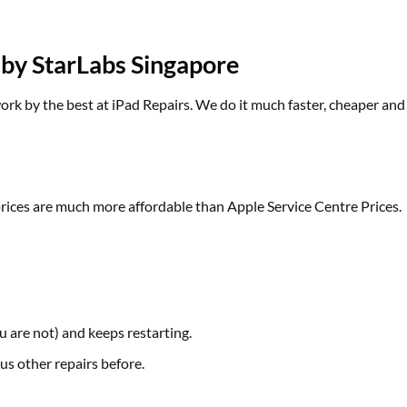
 by StarLabs Singapore
k by the best at iPad Repairs. We do it much faster, cheaper and w
prices are much more affordable than Apple Service Centre Prices.
 are not) and keeps restarting.
us other repairs before.