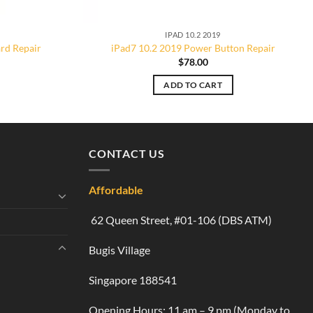
IPAD 10.2 2019
rd Repair
iPad7 10.2 2019 Power Button Repair
$
78.00
ADD TO CART
CONTACT US
Affordable
62 Queen Street, #01-106 (DBS ATM)
Bugis Village
Singapore 188541
Opening Hours: 11 am – 9 pm (Monday to