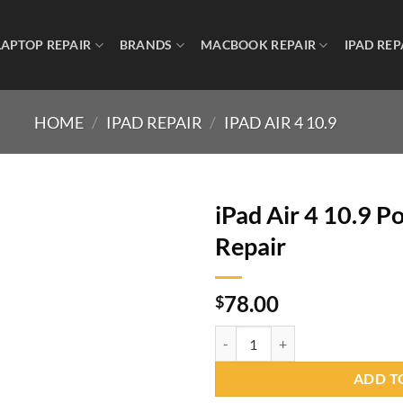
LAPTOP REPAIR
BRANDS
MACBOOK REPAIR
IPAD REP
HOME
/
IPAD REPAIR
/
IPAD AIR 4 10.9
iPad Air 4 10.9 
Repair
78.00
$
ADD T