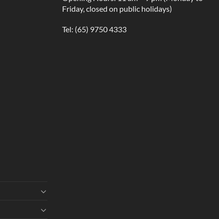
Friday, closed on public holidays)
Tel:
(65) 9750 4333