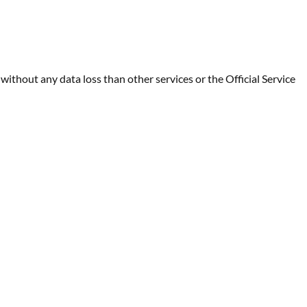
ithout any data loss than other services or the Official Service