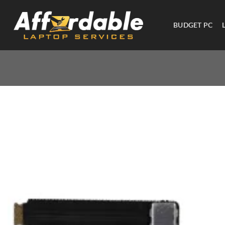
BUDGET PC