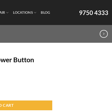
9750 4333
AIR
LOCATIONS
BLOG
Power Button
O CART