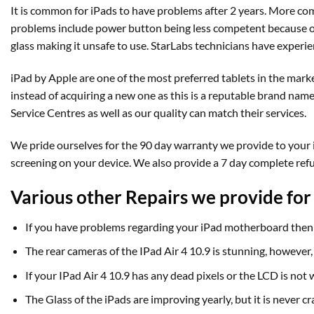
It is common for iPads to have problems after 2 years. More com
problems include power button being less competent because of 
glass making it unsafe to use. StarLabs technicians have experie
iPad by Apple are one of the most preferred tablets in the marke
instead of acquiring a new one as this is a reputable brand name 
Service Centres as well as our quality can match their services.
We pride ourselves for the 90 day warranty we provide to your iP
screening on your device. We also provide a 7 day complete ref
Various other Repairs we provide for 
If you have problems regarding your iPad motherboard then 
The rear cameras of the IPad Air 4 10.9 is stunning, however
If your IPad Air 4 10.9 has any dead pixels or the LCD is no
The Glass of the iPads are improving yearly, but it is never 