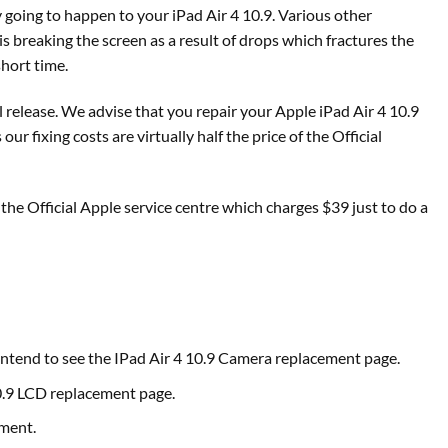
 going to happen to your iPad Air 4 10.9. Various other
 breaking the screen as a result of drops which fractures the
short time.
l release. We advise that you repair your Apple iPad Air 4 10.9
 fixing costs are virtually half the price of the Official
the Official Apple service centre which charges $39 just to do a
 intend to see the IPad Air 4 10.9 Camera replacement page.
10.9 LCD replacement page.
ement.