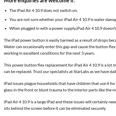
More enquiries are welcome if:
The iPad Air 4 10.9 does not switch on.
You are not sure whether your iPad Air 4 10.9 is water dama
When plugged in with a power supply,iPad Air 4 10.9 doesn’t 
The iPad power button is easily harmed as a result of drops becau
Water can occasionally enter this gap and cause the button flex 
working in excellent conditions for the next 3 years.
This power button flex replacement for iPad Air 4 10.9 is a lot
can be replaced. Trust our specialists at StarLabs as we have da
iPad issues plague households that have children that use it f
glass in the front or blunt trauma to the interior parts like the
iPad Air 4 10.9 is a large iPad and these issues will certainly nee
sits behind the screen before it can be eliminated securely.