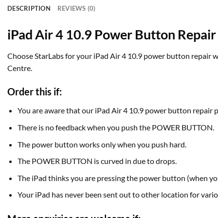
DESCRIPTION
REVIEWS (0)
iPad Air 4 10.9 Power Button Repair
Choose StarLabs for your iPad Air 4 10.9 power button repair wor
Centre.
Order this if:
You are aware that our iPad Air 4 10.9 power button repair 
There is no feedback when you push the POWER BUTTON.
The power button works only when you push hard.
The POWER BUTTON is curved in due to drops.
The iPad thinks you are pressing the power button (when you
Your iPad has never been sent out to other location for vario