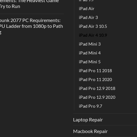
rements: The Heaviest Game
 Try to Run
iPad Air
iPad Air 3
punk 2077 PC Requirements:
U Ladder from 1080p to Path
iPad Air 3 10.5
g
iPad Air 4 10.9
iPad Mini 3
iPad Mini 4
iPad Mini 5
iPad Pro 11 2018
iPad Pro 11 2020
iPad Pro 12.9 2018
iPad Pro 12.9 2020
iPad Pro 9.7
Laptop Repair
Macbook Repair