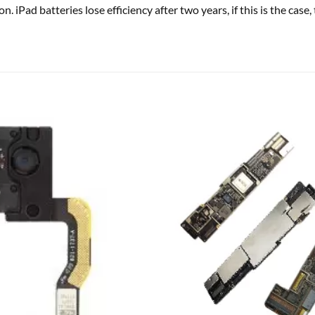
on. iPad batteries lose efficiency after two years, if this is the ca