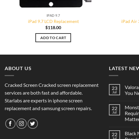
IPAD 9.7
iPad 9.7 LCD Replacement
iPad Air
$
118.00
ADD TO CART
ABOUT US
LATEST NE
Cracked Screen Cracked screen replacement
Valora
23
services are both fast and affordable.
Jul
You Ne
Starlabs are experts in iphone screen
Monst
replacement and samsung screen repairs.
22
Jul
Requi
Matter
Black
22
Jul