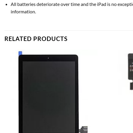
All batteries deteriorate over time and the iPad is no excepti
information.
RELATED PRODUCTS