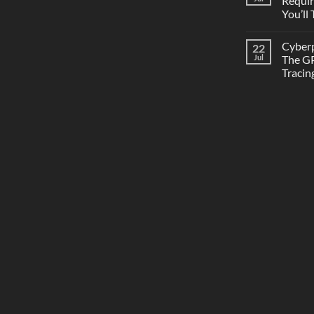
Requi
You’ll
Cyber
22
Jul
The GP
Tracin