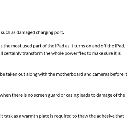
n such as damaged charging port.
s the most used part of the iPad as it turns on and off the iPad.
l certainly transform the whole power flex to make sure it is
to be taken out along with the motherboard and cameras before it
when there is no screen guard or casing leads to damage of the
icult task as a warmth plate is required to thaw the adhesive that