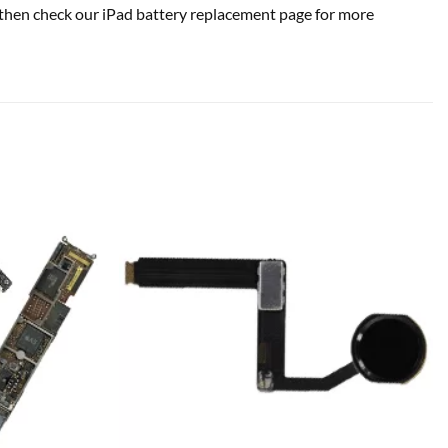
se, then check our iPad battery replacement page for more