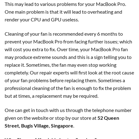
This may lead to various problems for your MacBook Pro.
One main problem is that it will lead to overheating and
render your CPU and GPU useless.
Cleaning of your fan is recommended every 6 months to
prevent your MacBook Pro from facing further issues; which
will cost you extra to fix. Over time, your MacBook Pro fan
may produce extreme sounds and this is a sign telling you to
replace it. Sometimes, the fan may even stop working
completely. Our repair experts will first look at the root cause
of your fan problems before replacing them. Sometimes a
professional cleaning of the fan is enough to fix the problem
but at times, a replacement may be required.
One can get in touch with us through the telephone number
given on the website or stop by our store at
52 Queen
Street, Bugis Village, Singapore
.