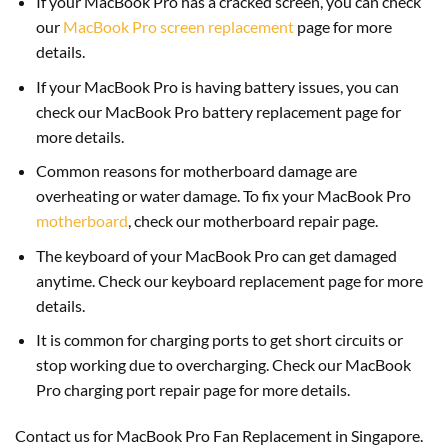
If your MacBook Pro has a cracked screen, you can check
our
MacBook Pro screen replacement
page for more
details.
If your MacBook Pro is having battery issues, you can
check our MacBook Pro battery replacement page for
more details.
Common reasons for motherboard damage are
overheating or water damage. To fix your MacBook Pro
motherboard
, check our motherboard repair page.
The keyboard of your MacBook Pro can get damaged
anytime. Check our keyboard replacement page for more
details.
It is common for charging ports to get short circuits or
stop working due to overcharging. Check our MacBook
Pro charging port repair page for more details.
Contact us for MacBook Pro Fan Replacement in Singapore.