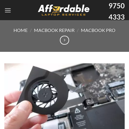
9750
4333
HOME
/
MACBOOK REPAIR
/
MACBOOK PRO