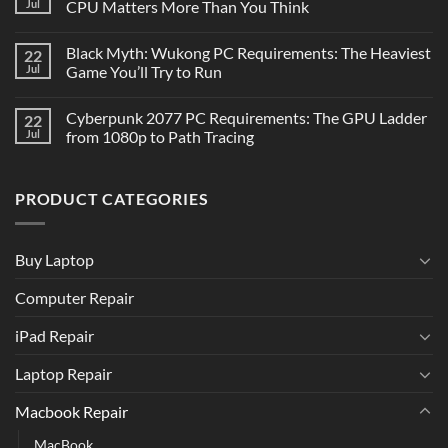
Jul
CPU Matters More Than You Think
Black Myth: Wukong PC Requirements: The Heaviest
22
Jul
Game You’ll Try to Run
Cyberpunk 2077 PC Requirements: The GPU Ladder
22
Jul
from 1080p to Path Tracing
PRODUCT CATEGORIES
Buy Laptop
Computer Repair
iPad Repair
Laptop Repair
Macbook Repair
MacBook