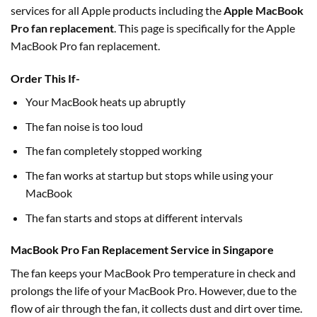
services for all Apple products including the
Apple MacBook
Pro fan replacement
. This page is specifically for the Apple
MacBook Pro fan replacement.
Order This If-
Your MacBook heats up abruptly
The fan noise is too loud
The fan completely stopped working
The fan works at startup but stops while using your
MacBook
The fan starts and stops at different intervals
MacBook Pro Fan Replacement Service in Singapore
The fan keeps your MacBook Pro temperature in check and
prolongs the life of your MacBook Pro. However, due to the
flow of air through the fan, it collects dust and dirt over time.