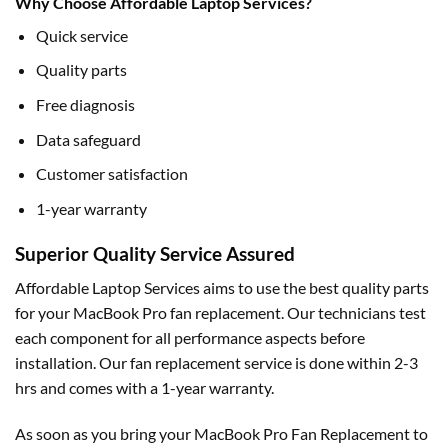
Why Choose Affordable Laptop Services?
Quick service
Quality parts
Free diagnosis
Data safeguard
Customer satisfaction
1-year warranty
Superior Quality Service Assured
Affordable Laptop Services aims to use the best quality parts
for your MacBook Pro fan replacement. Our technicians test
each component for all performance aspects before
installation. Our fan replacement service is done within 2-3
hrs and comes with a 1-year warranty.
As soon as you bring your MacBook Pro Fan Replacement to