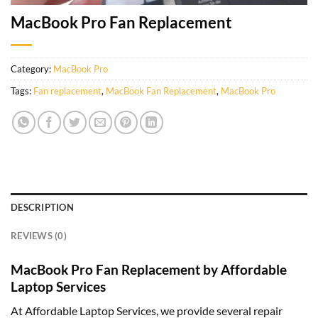
MacBook Pro Fan Replacement
Category:
MacBook Pro
Tags:
Fan replacement
,
MacBook Fan Replacement
,
MacBook Pro
DESCRIPTION
REVIEWS (0)
MacBook Pro Fan Replacement by Affordable
Laptop Services
At Affordable Laptop Services, we provide several repair