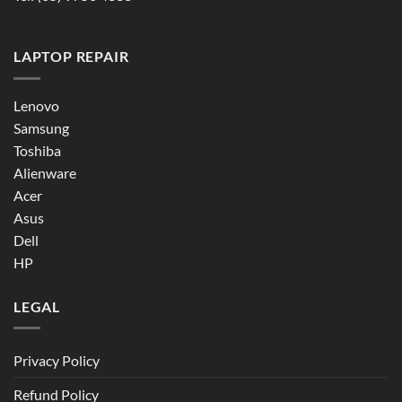
LAPTOP REPAIR
Lenovo
Samsung
Toshiba
Alienware
Acer
Asus
Dell
HP
LEGAL
Privacy Policy
Refund Policy