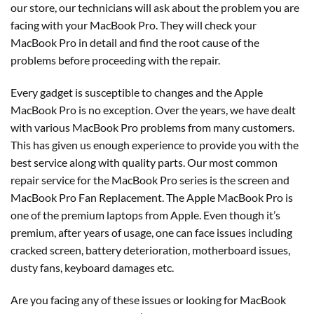
our store, our technicians will ask about the problem you are
facing with your MacBook Pro. They will check your
MacBook Pro in detail and find the root cause of the
problems before proceeding with the repair.
Every gadget is susceptible to changes and the Apple
MacBook Pro is no exception. Over the years, we have dealt
with various MacBook Pro problems from many customers.
This has given us enough experience to provide you with the
best service along with quality parts. Our most common
repair service for the MacBook Pro series is the screen and
MacBook Pro Fan Replacement. The Apple MacBook Pro is
one of the premium laptops from Apple. Even though it’s
premium, after years of usage, one can face issues including
cracked screen, battery deterioration, motherboard issues,
dusty fans, keyboard damages etc.
Are you facing any of these issues or looking for MacBook