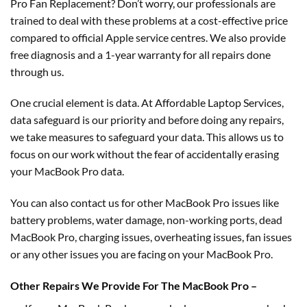
Pro Fan Replacement? Don’t worry, our professionals are
trained to deal with these problems at a cost-effective price
compared to official Apple service centres. We also provide
free diagnosis and a 1-year warranty for all repairs done
through us.
One crucial element is data. At Affordable Laptop Services,
data safeguard is our priority and before doing any repairs,
we take measures to safeguard your data. This allows us to
focus on our work without the fear of accidentally erasing
your MacBook Pro data.
You can also contact us for other MacBook Pro issues like
battery problems, water damage, non-working ports, dead
MacBook Pro, charging issues, overheating issues, fan issues
or any other issues you are facing on your MacBook Pro.
Other Repairs We Provide For The MacBook Pro –