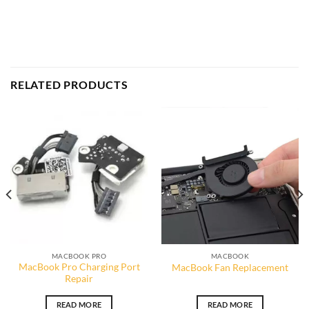
RELATED PRODUCTS
MACBOOK PRO
MACBOOK
MacBook Pro Charging Port
MacBook Fan Replacement
Repair
READ MORE
READ MORE