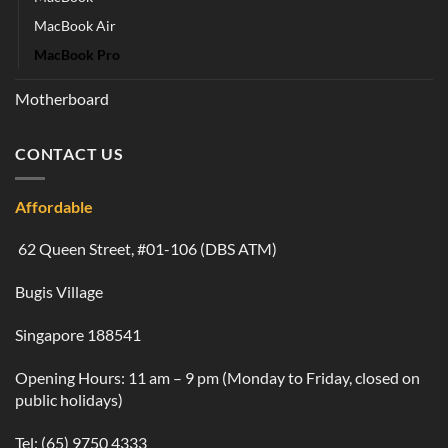
MacBook Air
MacBook Pro
Motherboard
CONTACT US
Affordable
62 Queen Street, #01-106 (DBS ATM)
Bugis Village
Singapore 188541
Opening Hours: 11 am – 9 pm (Monday to Friday, closed on
public holidays)
Tel:
(65) 9750 4333