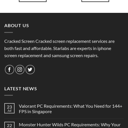
ABOUT US
Cracked Screen Cracked screen replacement services are
both fast and affordable. Starlabs are experts in iphone
screen replacement and samsung screen repairs.
LATEST NEWS
Valorant PC Requirements: What You Need for 144+
23
Jul
FPS in Singapore
Monster Hunter Wilds PC Requirements: Why Your
22