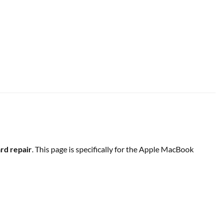
d repair
. This page is specifically for the Apple MacBook