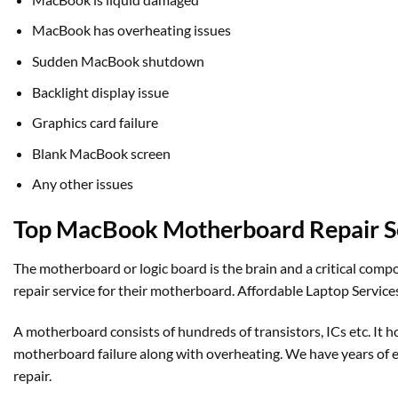
MacBook has overheating issues
Sudden MacBook shutdown
Backlight display issue
Graphics card failure
Blank MacBook screen
Any other issues
Top MacBook Motherboard Repair Se
The motherboard or logic board is the brain and a critical com
repair service for their motherboard. Affordable Laptop Services
A motherboard consists of hundreds of transistors, ICs etc. 
motherboard failure along with overheating. We have years of
repair.