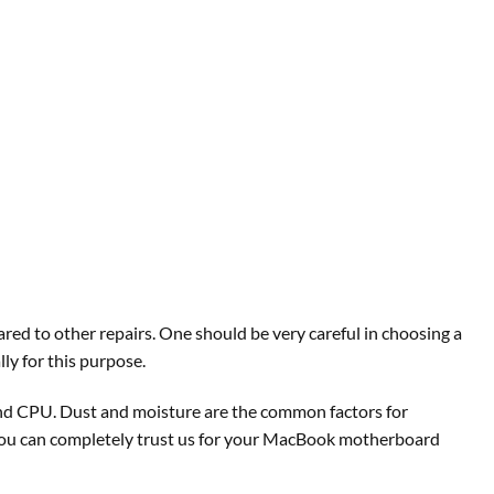
red to other repairs. One should be very careful in choosing a
ly for this purpose.
and CPU. Dust and moisture are the common factors for
 you can completely trust us for your MacBook motherboard