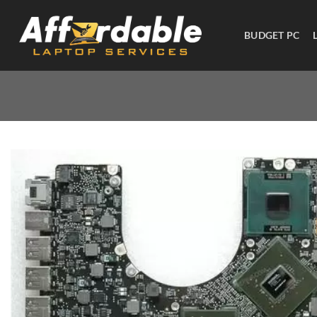
BUDGET PC