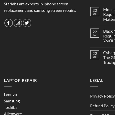
Starlabs are experts in iphone screen
Monst
replacement and samsung screen repairs.
22
Jul
Requi
Matter
Black
22
Jul
Requi
You’ll
Cyber
22
Jul
The GP
Tracin
LAPTOP REPAIR
LEGAL
Lenovo
Privacy Policy
Samsung
Refund Policy
Toshiba
Alienware