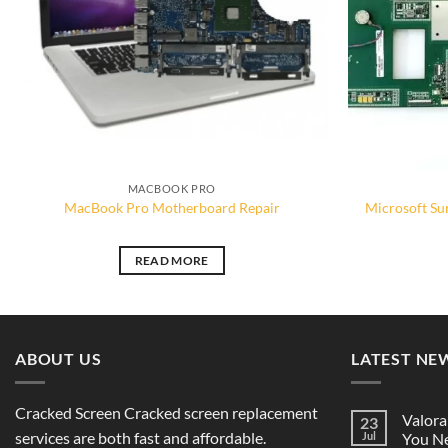
MACBOOK PRO
MacBook Pro Motherboard Repair
Microsoft Su
READ MORE
ABOUT US
LATEST NE
Cracked Screen Cracked screen replacement
Valora
23
services are both fast and affordable.
Jul
You Ne