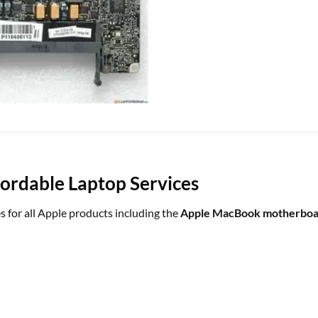
rdable Laptop Services
s for all Apple products including the
Apple MacBook motherboar