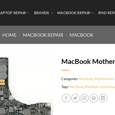
LAPTOP REPAIR
BRANDS
MACBOOK REPAIR
IPAD REP
HOME
/
MACBOOK REPAIR
/
MACBOOK
MacBook Mother
Categories:
MacBook
,
Motherboard
Tags:
MacBook
,
MacBook motherboar