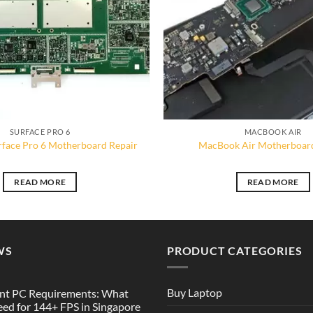
SURFACE PRO 6
MACBOOK AIR
rface Pro 6 Motherboard Repair
MacBook Air Motherboard
READ MORE
READ MORE
WS
PRODUCT CATEGORIES
Buy Laptop
nt PC Requirements: What
ed for 144+ FPS in Singapore