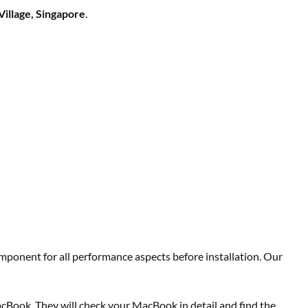
Village, Singapore
.
mponent for all performance aspects before installation. Our
acBook. They will check your MacBook in detail and find the