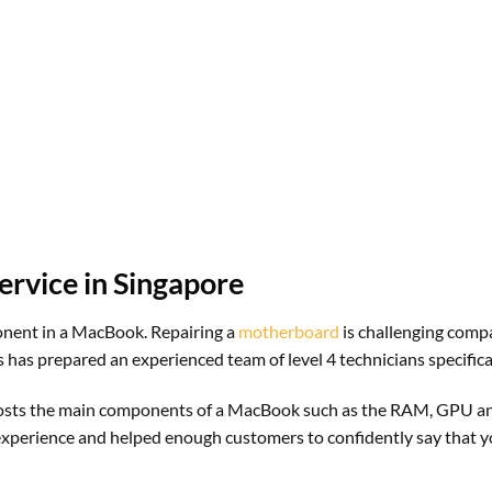
rvice in Singapore
ponent in a MacBook. Repairing a
motherboard
is challenging compa
 has prepared an experienced team of level 4 technicians specifical
It hosts the main components of a MacBook such as the RAM, GPU 
 experience and helped enough customers to confidently say that