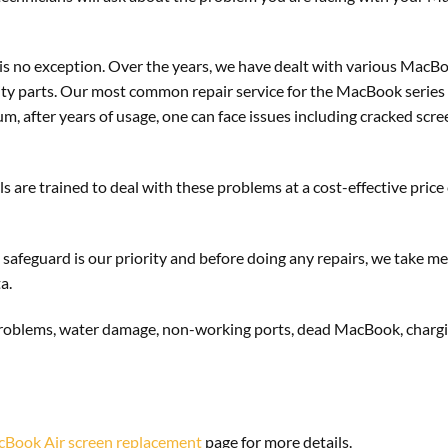
is no exception. Over the years, we have dealt with various Mac
lity parts. Our most common repair service for the MacBook series
, after years of usage, one can face issues including cracked scre
s are trained to deal with these problems at a cost-effective price
 safeguard is our priority and before doing any repairs, we take me
a.
problems, water damage, non-working ports, dead MacBook, charging
Book Air screen replacement
page for more details.