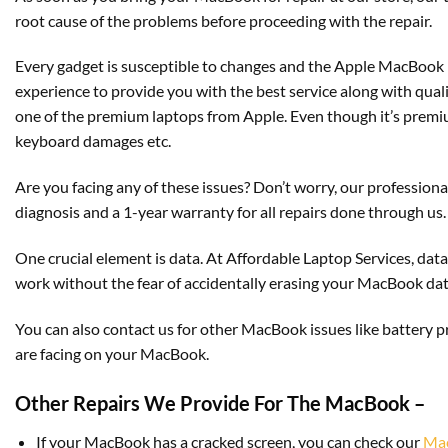
root cause of the problems before proceeding with the repair.
Every gadget is susceptible to changes and the Apple MacBook 
experience to provide you with the best service along with qua
one of the premium laptops from Apple. Even though it’s premium
keyboard damages etc.
Are you facing any of these issues? Don’t worry, our professional
diagnosis and a 1-year warranty for all repairs done through us.
One crucial element is data. At Affordable Laptop Services, data
work without the fear of accidentally erasing your MacBook dat
You can also contact us for other MacBook issues like battery 
are facing on your MacBook.
Other Repairs We Provide For The MacBook –
If your MacBook has a cracked screen, you can check our
Mac