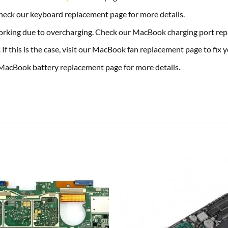
eck our keyboard replacement page for more details.
 working due to overcharging. Check our MacBook charging port repa
f this is the case, visit our MacBook fan replacement page to fix
 MacBook battery replacement page for more details.