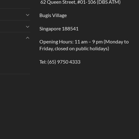
62 Queen Street, #01-106 (DBS ATM)
Bugis Village
Singapore 188541
Opening Hours: 11 am – 9 pm (Monday to
Friday, closed on public holidays)
Tel:
(65) 9750 4333