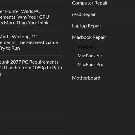
Computer Repair
er Hunter Wilds PC
iPad Repair
rements: Why Your CPU
s More Than You Think
Laptop Repair
 Myth: Wukong PC
Macbook Repair
rements: The Heaviest Game
MacBook
 Try to Run
MacBook Air
punk 2077 PC Requirements:
MacBook Pro
U Ladder from 1080p to Path
g
Motherboard