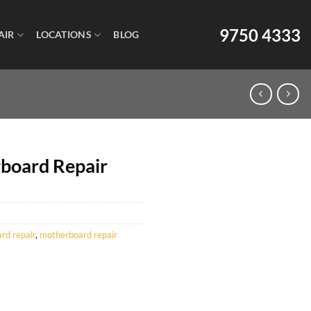
9750 4333
AIR
LOCATIONS
BLOG
board Repair
d repair
,
motherboard repair