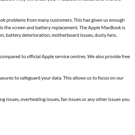
Book problems from many customers. This has given us enough
 is the screen and battery replacement. The Apple MacBook is
en, battery deterioration, motherboard issues, dusty fans,
 compared to official Apple service centres. We also provide free
asures to safeguard your data. This allows us to focus on our
 issues, overheating issues, fan issues or any other issues you