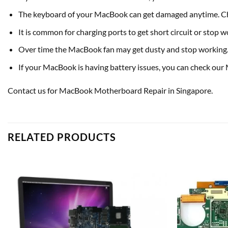
The keyboard of your MacBook can get damaged anytime. Ch
It is common for charging ports to get short circuit or stop
Over time the MacBook fan may get dusty and stop working. I
If your MacBook is having battery issues, you can check our
Contact us for MacBook Motherboard Repair in Singapore.
RELATED PRODUCTS