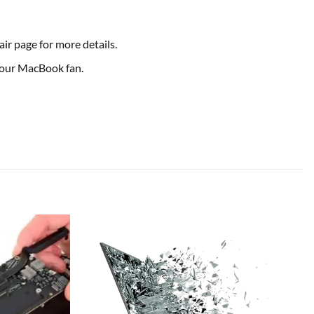
ir page for more details.
 your MacBook fan.