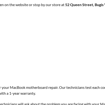
n on the website or stop by our store at
52 Queen Street, Bugis 
for your MacBook motherboard repair. Our technicians test each co
ith a 1-year warranty.
technicians will ask about the problem you are facing with your M