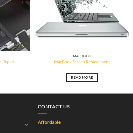
MACBOOK
 Repair
MacBook Screen Replacement
READ MORE
CONTACT US
Affordable