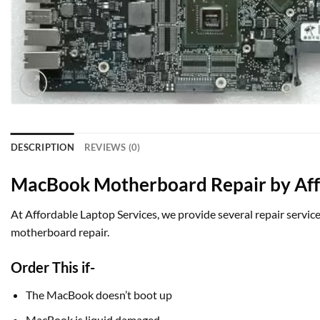
DESCRIPTION
REVIEWS (0)
MacBook Motherboard Repair by Affo
At Affordable Laptop Services, we provide several repair service
motherboard repair.
Order This if-
The MacBook doesn’t boot up
MacBook is liquid damaged