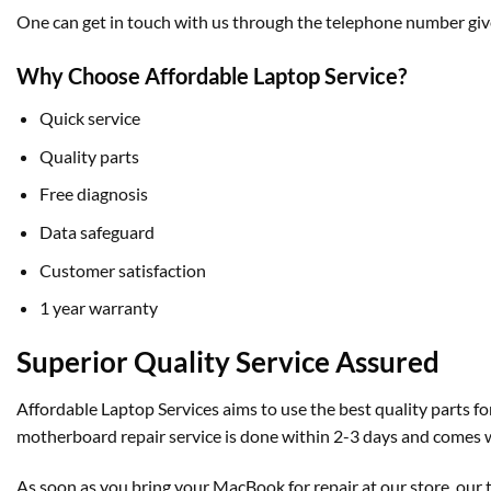
One can get in touch with us through the telephone number give
Why Choose Affordable Laptop Service?
Quick service
Quality parts
Free diagnosis
Data safeguard
Customer satisfaction
1 year warranty
Superior Quality Service Assured
Affordable Laptop Services aims to use the best quality parts 
motherboard repair service is done within 2-3 days and comes w
As soon as you bring your MacBook for repair at our store, our 