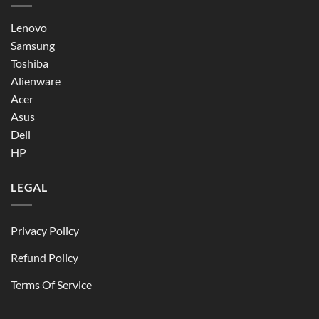
Lenovo
Samsung
Toshiba
Alienware
Acer
Asus
Dell
HP
LEGAL
Privacy Policy
Refund Policy
Terms Of Service