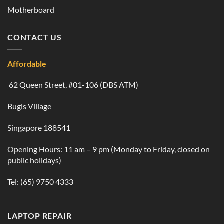
Motherboard
CONTACT US
Affordable
62 Queen Street, #01-106 (DBS ATM)
Bugis Village
Singapore 188541
Opening Hours: 11 am – 9 pm (Monday to Friday, closed on
public holidays)
Tel:
(65) 9750 4333
LAPTOP REPAIR