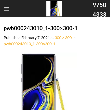
9750
4333
pwb000243010_1-300×300-1
Published
February 7, 2021
at
300 × 300
in
pwb000243010_1-300×300-1