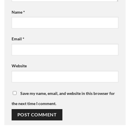
Name
*
Email
*
Website
Save my name, email, and website in this browser for
the next time I comment.