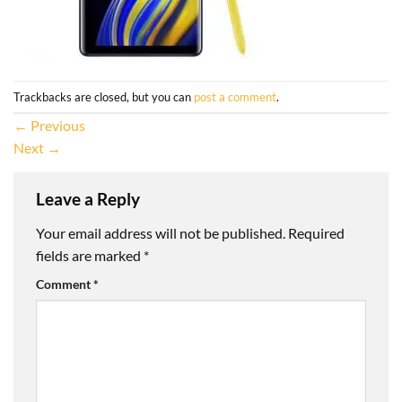
Trackbacks are closed, but you can
post a comment
.
←
Previous
Next
→
Leave a Reply
Your email address will not be published.
Required
fields are marked
*
Comment
*