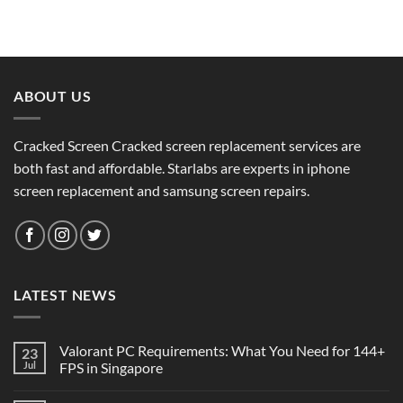
ABOUT US
Cracked Screen Cracked screen replacement services are
both fast and affordable. Starlabs are experts in iphone
screen replacement and samsung screen repairs.
LATEST NEWS
Valorant PC Requirements: What You Need for 144+
23
Jul
FPS in Singapore