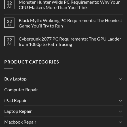
Monster Hunter Wilds PC Requirements: Why Your
22
Jul
CPU Matters More Than You Think
Black Myth: Wukong PC Requirements: The Heaviest
22
Jul
Game You’ll Try to Run
Cyberpunk 2077 PC Requirements: The GPU Ladder
22
Jul
from 1080p to Path Tracing
PRODUCT CATEGORIES
Buy Laptop
Computer Repair
iPad Repair
Laptop Repair
Macbook Repair