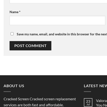
Name
*
Save my name, email, and website in this browser for the nex
ABOUT US
LATEST NE
Cracked Screen Cracked screen replacement
Valora
23
services are both fast and affordable.
Jul
You Ne