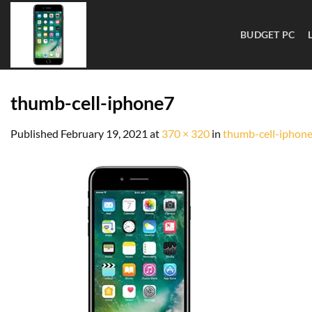
BUDGET PC
thumb-cell-iphone7
Published
February 19, 2021
at
370 × 320
in
thumb-cell-iphon