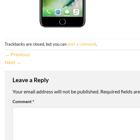
Trackbacks are closed, but you can
post a comment
.
←
Previous
Next
→
Leave a Reply
Your email address will not be published.
Required fields a
Comment
*