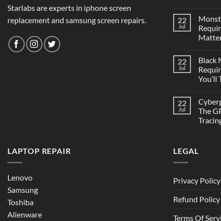
Starlabs are experts in iphone screen
Monst
replacement and samsung screen repairs.
22
Jul
Requi
Matter
Black
22
Jul
Requi
You’ll
Cyber
22
Jul
The GP
Tracin
LAPTOP REPAIR
LEGAL
Lenovo
Privacy Policy
Samsung
Refund Policy
Toshiba
Alienware
Terms Of Serv