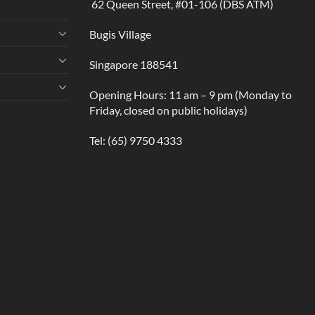
62 Queen Street, #01-106 (DBS ATM)
Bugis Village
Singapore 188541
Opening Hours: 11 am – 9 pm (Monday to
Friday, closed on public holidays)
Tel:
(65) 9750 4333