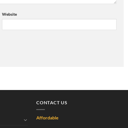
Website
CONTACT US
Affordable