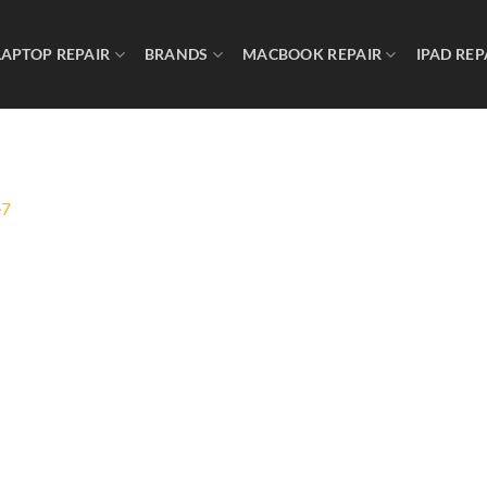
LAPTOP REPAIR
BRANDS
MACBOOK REPAIR
IPAD REP
e7