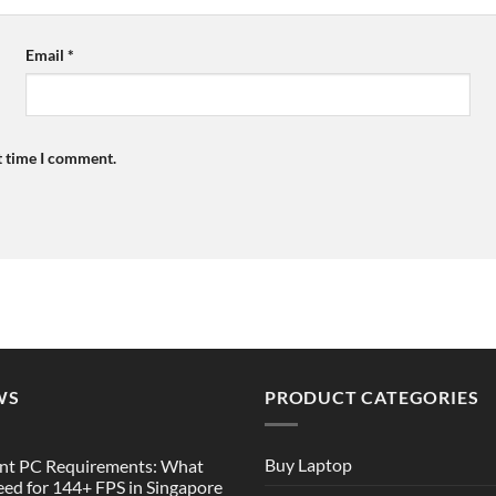
Email
*
t time I comment.
WS
PRODUCT CATEGORIES
Buy Laptop
nt PC Requirements: What
ed for 144+ FPS in Singapore