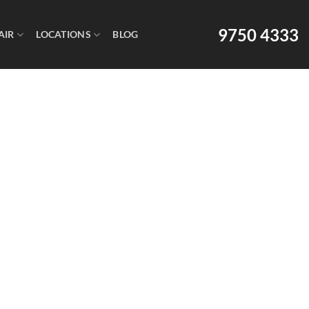
9750 4333
AIR
LOCATIONS
BLOG