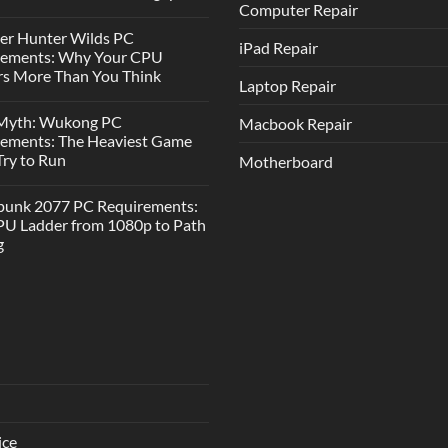
Computer Repair
er Hunter Wilds PC
iPad Repair
rements: Why Your CPU
s More Than You Think
Laptop Repair
 Myth: Wukong PC
Macbook Repair
rements: The Heaviest Game
 Try to Run
Motherboard
punk 2077 PC Requirements:
U Ladder from 1080p to Path
g
ice