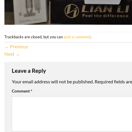
Trackbacks are closed, but you can
post a comment
.
←
Previous
Next
→
Leave a Reply
Your email address will not be published.
Required fields a
Comment
*