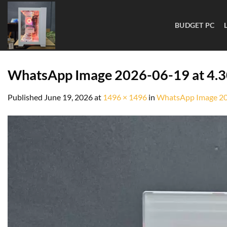
BUDGET PC
WhatsApp Image 2026-06-19 at 4.
Published
June 19, 2026
at
1496 × 1496
in
WhatsApp Image 20