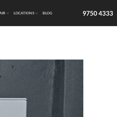
9750 4333
AIR
LOCATIONS
BLOG