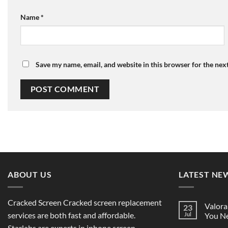
Name
*
Save my name, email, and website in this browser for the nex
ABOUT US
LATEST NE
Cracked Screen Cracked screen replacement
Valora
23
services are both fast and affordable.
Jul
You Ne
Starlabs are experts in iphone screen