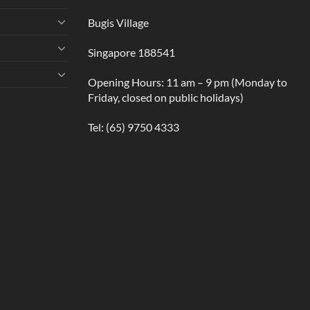
Bugis Village
Singapore 188541
Opening Hours: 11 am – 9 pm (Monday to
Friday, closed on public holidays)
Tel:
(65) 9750 4333