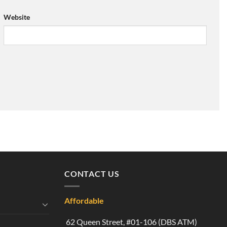
Website
CONTACT US
Affordable
62 Queen Street, #01-106 (DBS ATM)