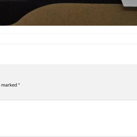
re marked
*