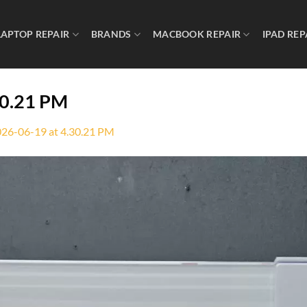
LAPTOP REPAIR
BRANDS
MACBOOK REPAIR
IPAD REP
30.21 PM
26-06-19 at 4.30.21 PM