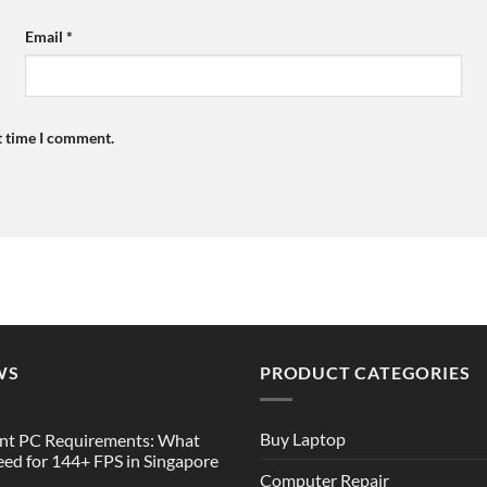
Email
*
t time I comment.
WS
PRODUCT CATEGORIES
Buy Laptop
nt PC Requirements: What
ed for 144+ FPS in Singapore
Computer Repair