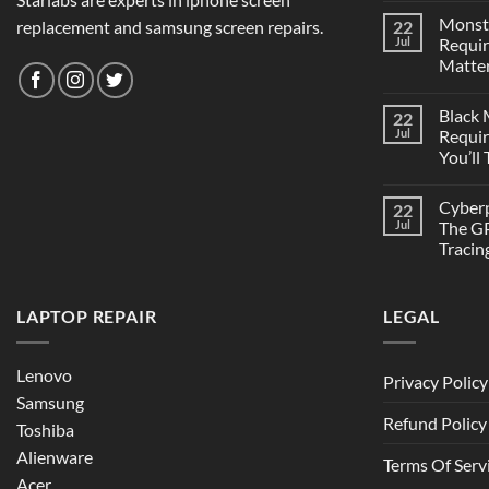
Monst
replacement and samsung screen repairs.
22
Jul
Requi
Matter
Black
22
Jul
Requi
You’ll
Cyber
22
Jul
The GP
Tracin
LAPTOP REPAIR
LEGAL
Lenovo
Privacy Policy
Samsung
Refund Policy
Toshiba
Alienware
Terms Of Serv
Acer