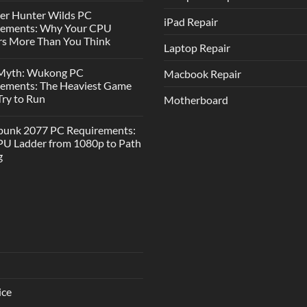
er Hunter Wilds PC
iPad Repair
rements: Why Your CPU
s More Than You Think
Laptop Repair
 Myth: Wukong PC
Macbook Repair
rements: The Heaviest Game
 Try to Run
Motherboard
punk 2077 PC Requirements:
U Ladder from 1080p to Path
g
ice