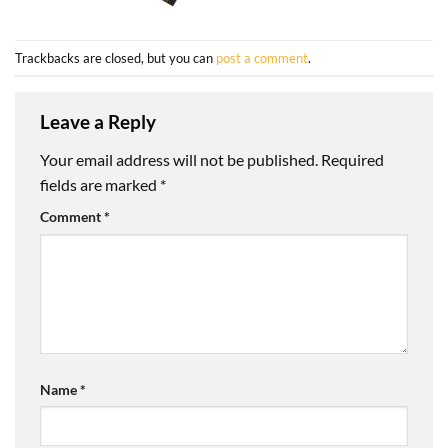
Trackbacks are closed, but you can
post a comment
.
Leave a Reply
Your email address will not be published.
Required
fields are marked
*
Comment
*
Name
*