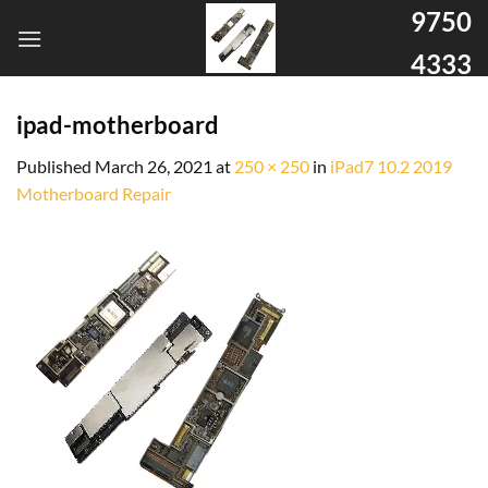
9750
4333
ipad-motherboard
Published
March 26, 2021
at
250 × 250
in
iPad7 10.2 2019
Motherboard Repair