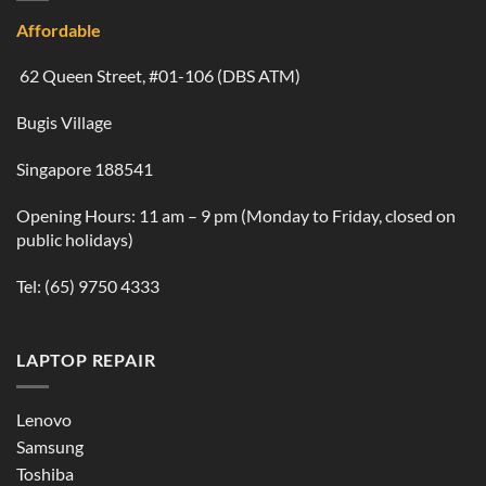
Affordable
62 Queen Street, #01-106 (DBS ATM)
Bugis Village
Singapore 188541
Opening Hours: 11 am – 9 pm (Monday to Friday, closed on
public holidays)
Tel:
(65) 9750 4333
LAPTOP REPAIR
Lenovo
Samsung
Toshiba