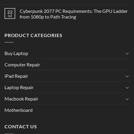
Cyberpunk 2077 PC Requirements: The GPU Ladder
22
Jul
from 1080p to Path Tracing
PRODUCT CATEGORIES
Buy Laptop
Computer Repair
iPad Repair
Laptop Repair
Macbook Repair
Motherboard
CONTACT US