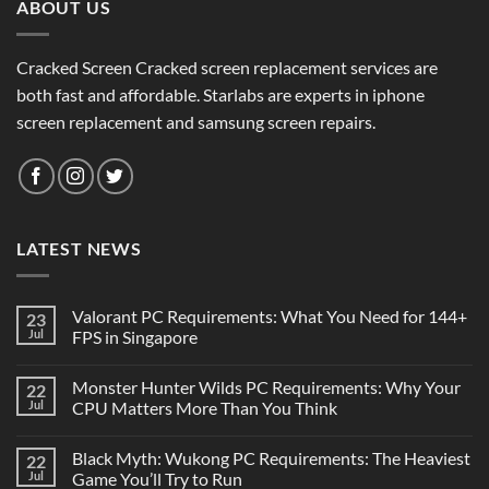
ABOUT US
Cracked Screen Cracked screen replacement services are
both fast and affordable. Starlabs are experts in iphone
screen replacement and samsung screen repairs.
LATEST NEWS
Valorant PC Requirements: What You Need for 144+
23
Jul
FPS in Singapore
Monster Hunter Wilds PC Requirements: Why Your
22
Jul
CPU Matters More Than You Think
Black Myth: Wukong PC Requirements: The Heaviest
22
Jul
Game You’ll Try to Run