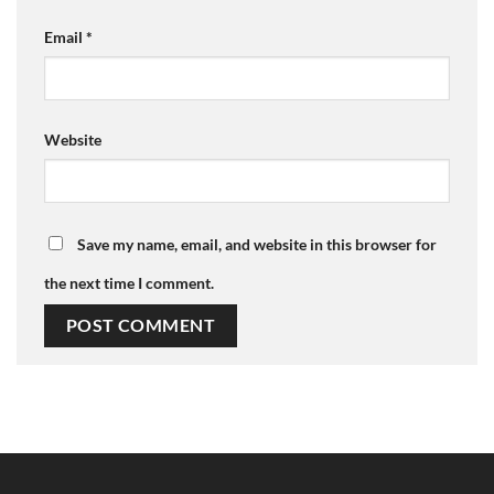
Email
*
Website
Save my name, email, and website in this browser for
the next time I comment.