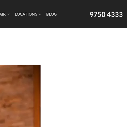
9750 4333
AIR
LOCATIONS
BLOG