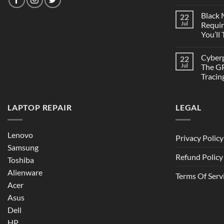
Black
22
Jul
Requi
You’ll
Cyber
22
Jul
The GP
Tracin
LAPTOP REPAIR
LEGAL
Lenovo
Privacy Policy
Samsung
Refund Policy
Toshiba
Alienware
Terms Of Serv
Acer
Asus
Dell
HP