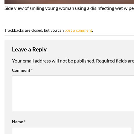
Side view of smiling young woman using a disinfecting wet wipe a
Trackbacks are closed, but you can
post a comment
.
Leave a Reply
Your email address will not be published.
Required fields a
Comment
*
Name
*