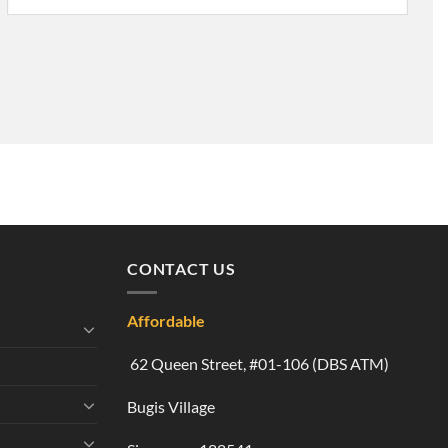
CONTACT US
Affordable
62 Queen Street, #01-106 (DBS ATM)
Bugis Village