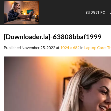
BUDGET PC
[Downloader.la]-63808bbaf1999
Published
November 25, 2022
at
1024 × 682
in
Laptop Care: T