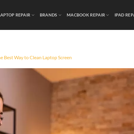
LAPTOP REPAIR
BRANDS
MACBOOK REPAIR
IPAD REP
he Best Way to Clean Laptop Screen