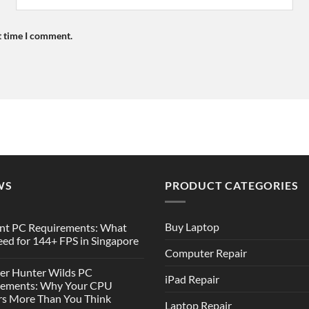
t time I comment.
WS
PRODUCT CATEGORIES
Buy Laptop
nt PC Requirements: What
ed for 144+ FPS in Singapore
Computer Repair
er Hunter Wilds PC
iPad Repair
rements: Why Your CPU
s More Than You Think
Laptop Repair