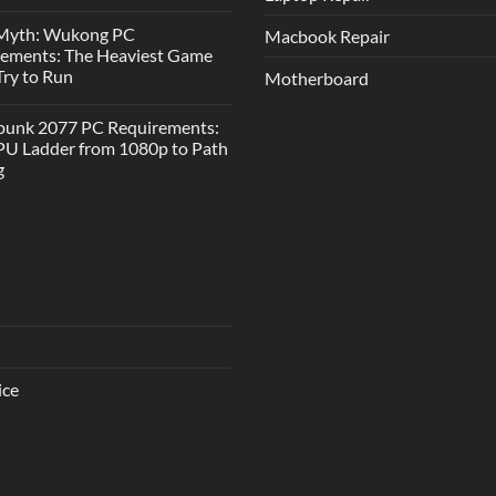
 Myth: Wukong PC
Macbook Repair
rements: The Heaviest Game
 Try to Run
Motherboard
punk 2077 PC Requirements:
U Ladder from 1080p to Path
g
ice