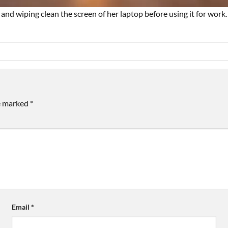
nd wiping clean the screen of her laptop before using it for work.
re marked
*
Email
*