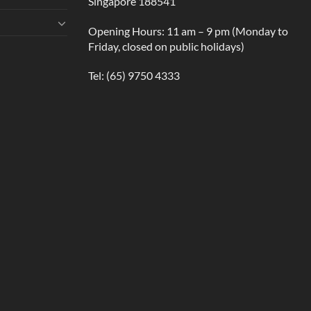
Singapore 188541
Opening Hours: 11 am – 9 pm (Monday to
Friday, closed on public holidays)
Tel:
(65) 9750 4333