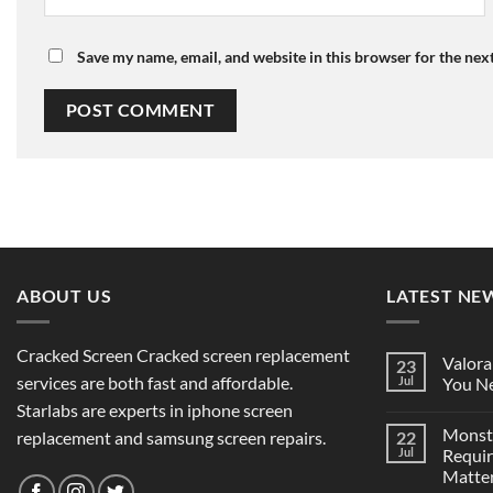
Save my name, email, and website in this browser for the nex
ABOUT US
LATEST NE
Cracked Screen Cracked screen replacement
Valora
23
services are both fast and affordable.
Jul
You Ne
Starlabs are experts in iphone screen
Monst
replacement and samsung screen repairs.
22
Jul
Requi
Matter