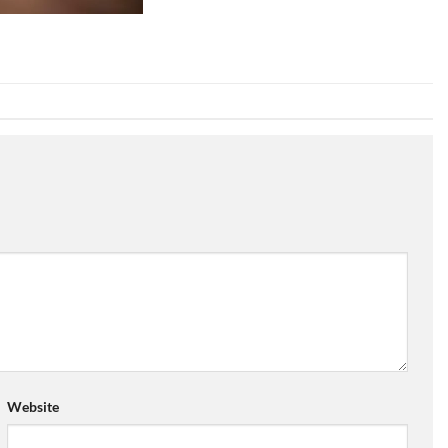
Website