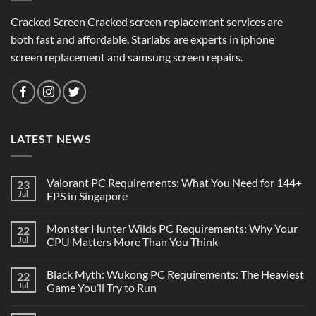
Cracked Screen Cracked screen replacement services are
both fast and affordable. Starlabs are experts in iphone
screen replacement and samsung screen repairs.
LATEST NEWS
Valorant PC Requirements: What You Need for 144+
23
Jul
FPS in Singapore
Monster Hunter Wilds PC Requirements: Why Your
22
Jul
CPU Matters More Than You Think
Black Myth: Wukong PC Requirements: The Heaviest
22
Jul
Game You’ll Try to Run