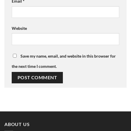
Email
*
Website
Save my name, email, and website in this browser for
the next time I comment.
ABOUT US