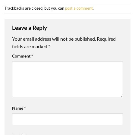
Trackbacks are closed, but you can
post a comment
.
Leave a Reply
Your email address will not be published.
Required
fields are marked
*
Comment
*
Name
*