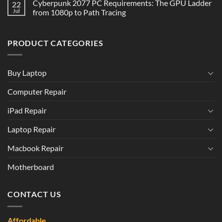
Cyberpunk 2077 PC Requirements: The GPU Ladder
22
Jul
from 1080p to Path Tracing
PRODUCT CATEGORIES
Buy Laptop
Computer Repair
iPad Repair
Laptop Repair
Macbook Repair
Motherboard
CONTACT US
Affordable