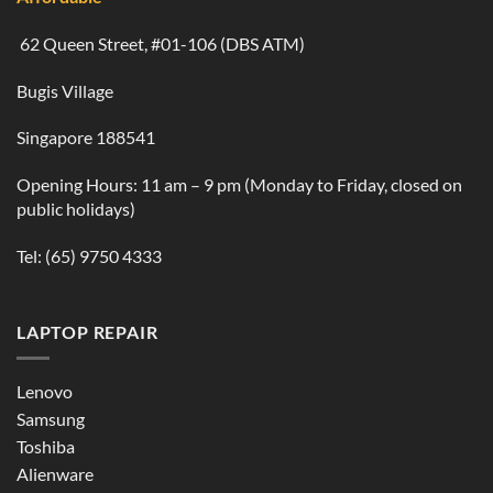
62 Queen Street, #01-106 (DBS ATM)
Bugis Village
Singapore 188541
Opening Hours: 11 am – 9 pm (Monday to Friday, closed on
public holidays)
Tel:
(65) 9750 4333
LAPTOP REPAIR
Lenovo
Samsung
Toshiba
Alienware