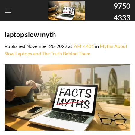
9750
4333
laptop slow myth
Published
November 28, 2022
at
764 × 401
in
Myths About
Slow Laptops and The Truth Behind Them