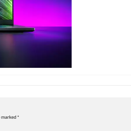
re marked
*