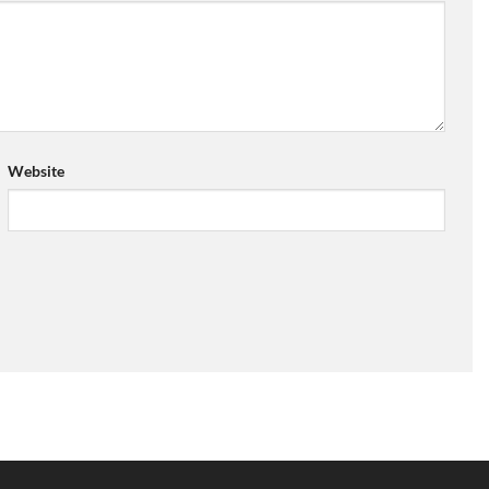
Website