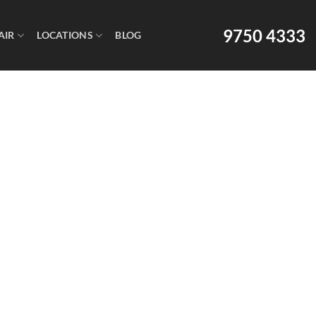
9750 4333
AIR
LOCATIONS
BLOG