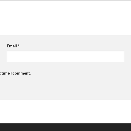
Email
*
t time I comment.