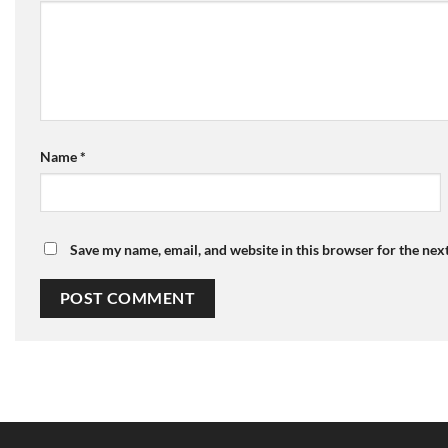
Name
*
Save my name, email, and website in this browser for the nex