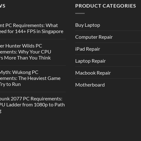
WS
PRODUCT CATEGORIES
Buy Laptop
nt PC Requirements: What
ed for 144+ FPS in Singapore
Computer Repair
er Hunter Wilds PC
iPad Repair
rements: Why Your CPU
s More Than You Think
Laptop Repair
 Myth: Wukong PC
Macbook Repair
rements: The Heaviest Game
 Try to Run
Motherboard
punk 2077 PC Requirements:
U Ladder from 1080p to Path
g