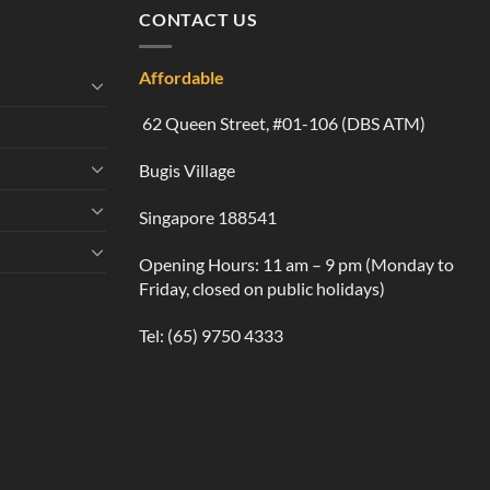
CONTACT US
Affordable
62 Queen Street, #01-106 (DBS ATM)
Bugis Village
Singapore 188541
Opening Hours: 11 am – 9 pm (Monday to
Friday, closed on public holidays)
Tel:
(65) 9750 4333