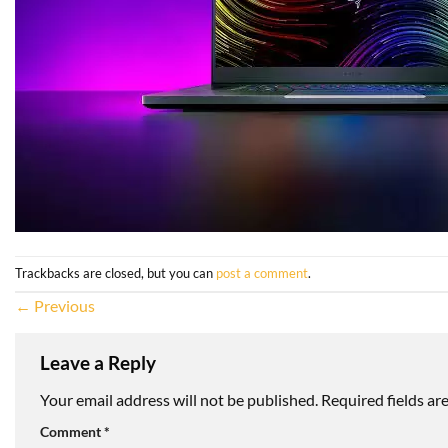
Trackbacks are closed, but you can
post a comment
.
←
Previous
Leave a Reply
Your email address will not be published.
Required fields a
Comment
*