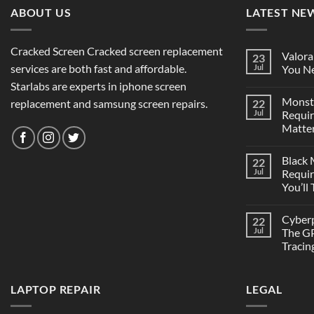
ABOUT US
LATEST NE
Cracked Screen Cracked screen replacement
Valora
23
services are both fast and affordable.
Jul
You Ne
Starlabs are experts in iphone screen
Monst
replacement and samsung screen repairs.
22
Jul
Requi
Matter
Black
22
Jul
Requi
You’ll
Cyber
22
Jul
The GP
Tracin
LAPTOP REPAIR
LEGAL