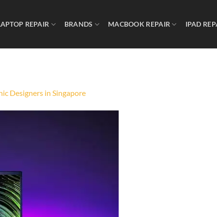
LAPTOP REPAIR
BRANDS
MACBOOK REPAIR
IPAD REP
ic Designers in Singapore