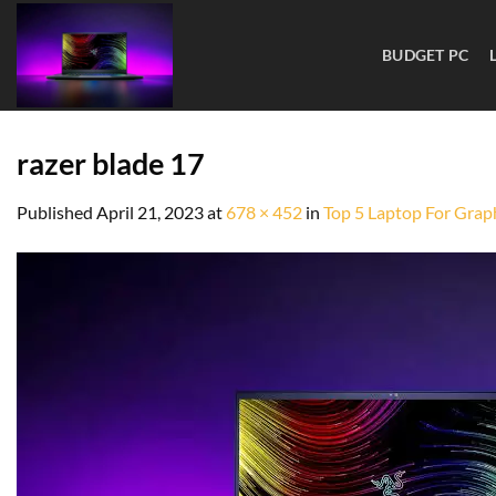
BUDGET PC
razer blade 17
Published
April 21, 2023
at
678 × 452
in
Top 5 Laptop For Graph