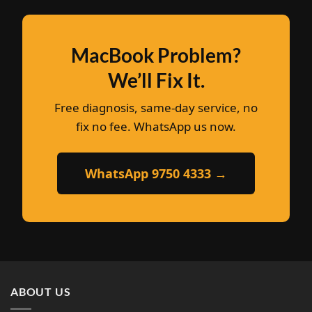
MacBook Problem?
We’ll Fix It.
Free diagnosis, same-day service, no
fix no fee. WhatsApp us now.
WhatsApp 9750 4333 →
ABOUT US