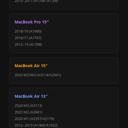
2015–2017 (A1706–A1708)
MacBook Pro 15″
2018/19 (A1990)
2016/17 (A1707)
2012–15 (A1398)
MacBook Air 15″
2023 M2/M3 (A3114/A2941)
MacBook Air 13″
2024 M3 (A3113)
2022 M2 (A2681)
2020 M1 (A2337/A2179)
2012–2019 (A1466/A1932)