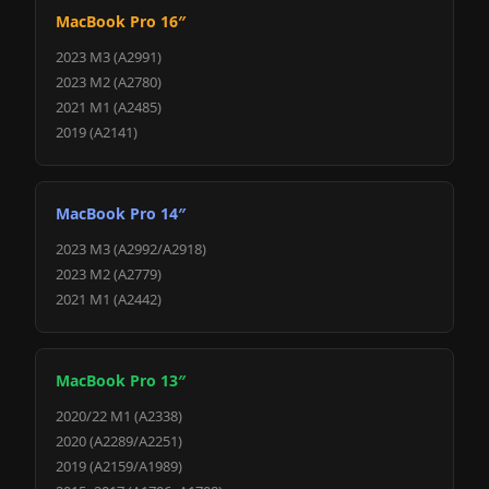
MacBook Pro 16″
2023 M3 (A2991)
2023 M2 (A2780)
2021 M1 (A2485)
2019 (A2141)
MacBook Pro 14″
2023 M3 (A2992/A2918)
2023 M2 (A2779)
2021 M1 (A2442)
MacBook Pro 13″
2020/22 M1 (A2338)
2020 (A2289/A2251)
2019 (A2159/A1989)