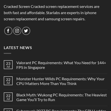
Cracked Screen Cracked screen replacement services are
both fast and affordable. Starlabs are experts in iphone
screen replacement and samsung screen repairs.
LATEST NEWS
Valorant PC Requirements: What You Need for 144+
23
Jul
FPS in Singapore
Monster Hunter Wilds PC Requirements: Why Your
22
Jul
CPU Matters More Than You Think
Black Myth: Wukong PC Requirements: The Heaviest
22
Jul
Game You’ll Try to Run
Cyberpunk 2077 PC Requirements: The GPU Ladder