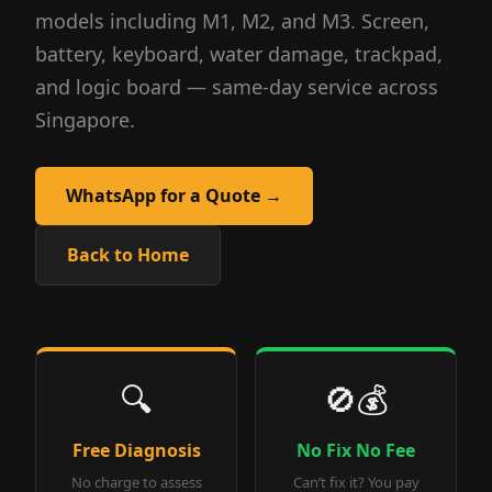
models including M1, M2, and M3. Screen,
battery, keyboard, water damage, trackpad,
and logic board — same-day service across
Singapore.
WhatsApp for a Quote →
Back to Home
🔍
🚫💰
Free Diagnosis
No Fix No Fee
No charge to assess
Can’t fix it? You pay