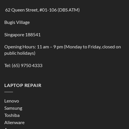
62 Queen Street, #01-106 (DBS ATM)
Bugis Village
Singapore 188541
Opening Hours: 11 am – 9 pm (Monday to Friday, closed on
public holidays)
Tel:
(65) 9750 4333
LAPTOP REPAIR
Lenovo
Samsung
Toshiba
Alienware