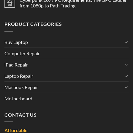
22
Jul
from 1080p to Path Tracing
PRODUCT CATEGORIES
Buy Laptop
Computer Repair
iPad Repair
Laptop Repair
Macbook Repair
Motherboard
CONTACT US
Affordable