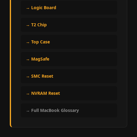
→ Logic Board
→ T2 Chip
→ Top Case
→ MagSafe
→ SMC Reset
→ NVRAM Reset
→ Full MacBook Glossary