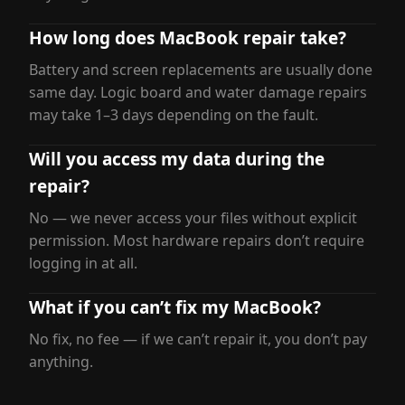
How long does MacBook repair take?
Battery and screen replacements are usually done
same day. Logic board and water damage repairs
may take 1–3 days depending on the fault.
Will you access my data during the
repair?
No — we never access your files without explicit
permission. Most hardware repairs don’t require
logging in at all.
What if you can’t fix my MacBook?
No fix, no fee — if we can’t repair it, you don’t pay
anything.