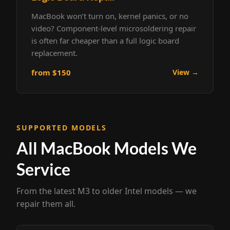
MacBook won’t turn on, kernel panics, or no
video? Component-level microsoldering repair
is often far cheaper than a full logic board
replacement.
from $150
View →
SUPPORTED MODELS
All MacBook Models We
Service
From the latest M3 to older Intel models — we
repair them all.