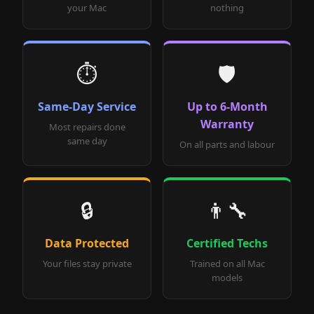
your Mac
nothing
⏱️
🛡️
Same-Day Service
Up to 6-Month
Warranty
Most repairs done
same day
On all parts and labour
🔒
👨‍🔧
Data Protected
Certified Techs
Your files stay private
Trained on all Mac
models