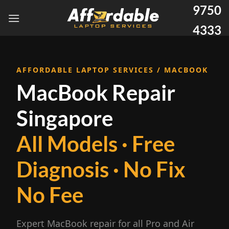
9750
4333
AFFORDABLE LAPTOP SERVICES / MACBOOK
MacBook Repair
Singapore
All Models · Free
Diagnosis · No Fix
No Fee
Expert MacBook repair for all Pro and Air