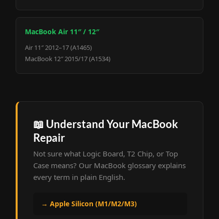
MacBook Air 11″ / 12″
Air 11″ 2012–17 (A1465)
MacBook 12″ 2015/17 (A1534)
📖 Understand Your MacBook
Repair
Not sure what Logic Board, T2 Chip, or Top
Case means? Our MacBook glossary explains
every term in plain English.
→ Apple Silicon (M1/M2/M3)