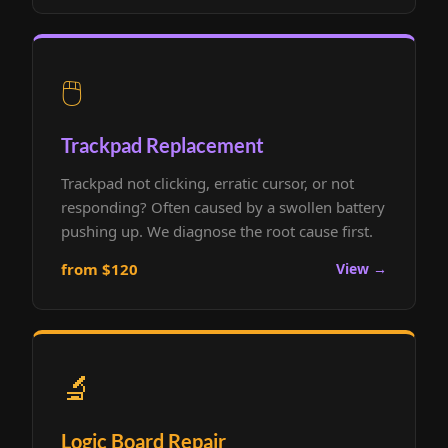
🖱️
Trackpad Replacement
Trackpad not clicking, erratic cursor, or not
responding? Often caused by a swollen battery
pushing up. We diagnose the root cause first.
from $120
View →
🔬
Logic Board Repair