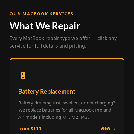
OUR MACBOOK SERVICES
What We Repair
Every MacBook repair type we offer — click any
service for full details and pricing.
🔋
Battery Replacement
Battery draining fast, swollen, or not charging?
We replace batteries for all MacBook Pro and
Air models including M1, M2, M3.
from $110
View →