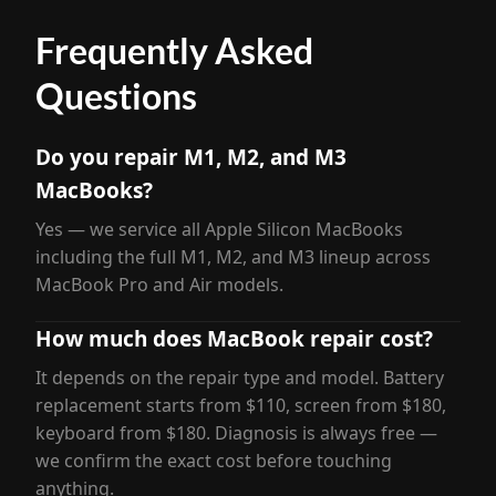
Frequently Asked
Questions
Do you repair M1, M2, and M3
MacBooks?
Yes — we service all Apple Silicon MacBooks
including the full M1, M2, and M3 lineup across
MacBook Pro and Air models.
How much does MacBook repair cost?
It depends on the repair type and model. Battery
replacement starts from $110, screen from $180,
keyboard from $180. Diagnosis is always free —
we confirm the exact cost before touching
anything.