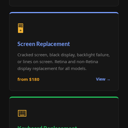
🖥️
Screen Replacement
Cracked screen, black display, backlight failure,
or lines on screen. Retina and non-Retina
display replacement for all models.
from $180
View →
⌨️