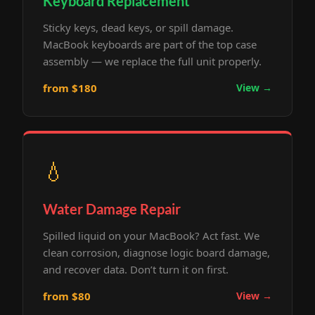
Keyboard Replacement
Sticky keys, dead keys, or spill damage.
MacBook keyboards are part of the top case
assembly — we replace the full unit properly.
from $180
View →
💧
Water Damage Repair
Spilled liquid on your MacBook? Act fast. We
clean corrosion, diagnose logic board damage,
and recover data. Don’t turn it on first.
from $80
View →